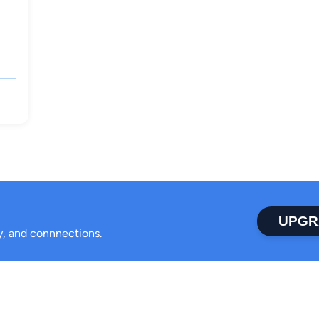
UPGR
ty, and connnections.