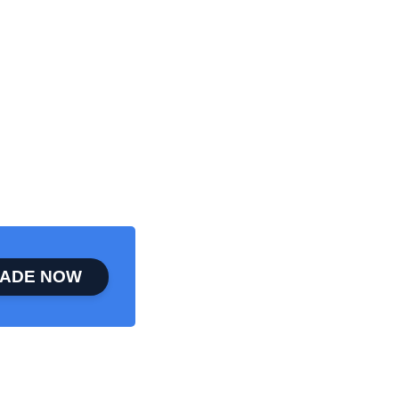
ADE NOW