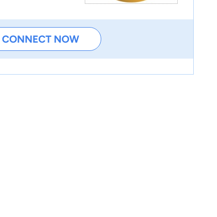
CONNECT NOW