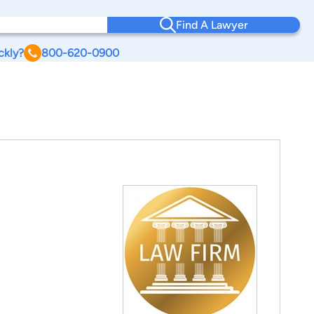
Find A Lawyer
ckly?
800-620-0900