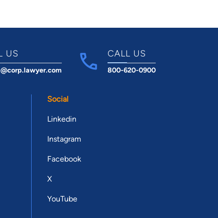
L US
CALL US
t@corp.lawyer.com
800-620-0900
Social
Linkedin
Instagram
Facebook
X
YouTube