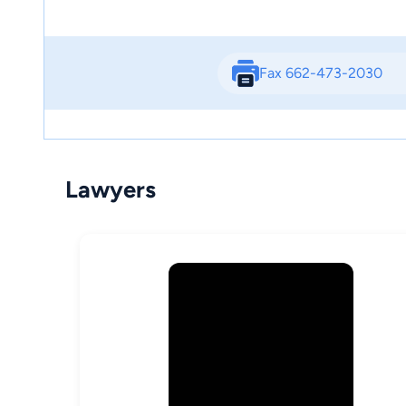
Fax 662-473-2030
Lawyers