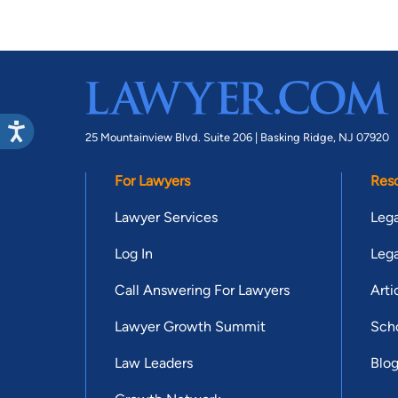
25 Mountainview Blvd. Suite 206 |
Basking Ridge, NJ 07920
For Lawyers
Res
Lawyer Services
Lega
Log In
Lega
Call Answering For Lawyers
Arti
Lawyer Growth Summit
Scho
Law Leaders
Blo