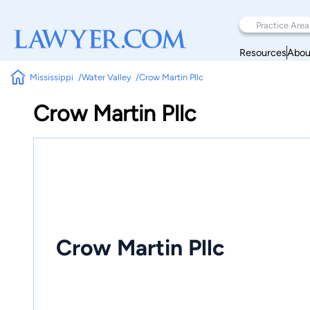
Resources
Abou
Mississippi
Water Valley
Crow Martin Pllc
Crow Martin Pllc
Crow Martin Pllc