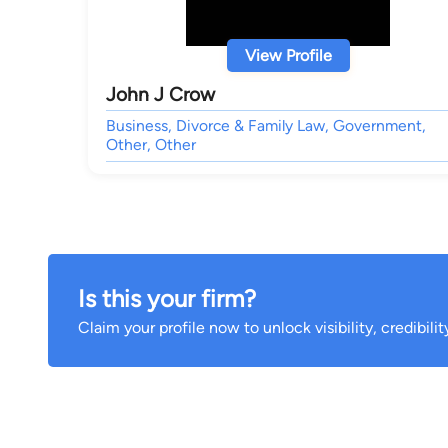
View Profile
John J Crow
Business, Divorce & Family Law, Government,
Other, Other
Is this your firm?
Claim your profile now to unlock visibility, credibili