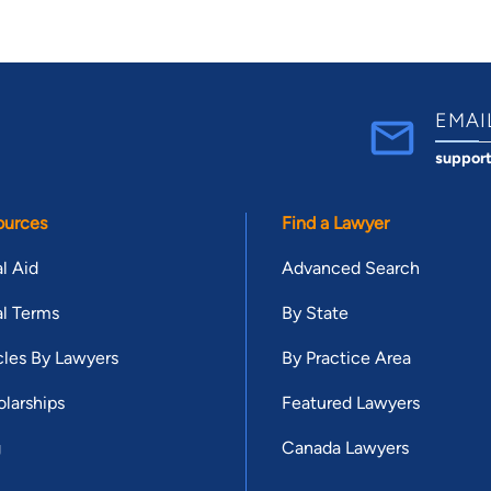
EMAI
suppor
ources
Find a Lawyer
l Aid
Advanced Search
l Terms
By State
cles By Lawyers
By Practice Area
larships
Featured Lawyers
g
Canada Lawyers