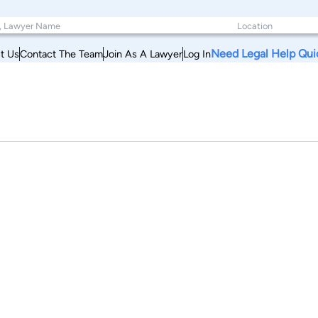
Need Legal Help Qui
t Us
Contact The Team
Join As A Lawyer
Log In