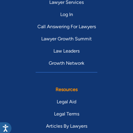
Lawyer Services
Log In
Call Answering For Lawyers
Lawyer Growth Summit
Law Leaders
Growth Network
Resources
Legal Aid
Legal Terms
Articles By Lawyers