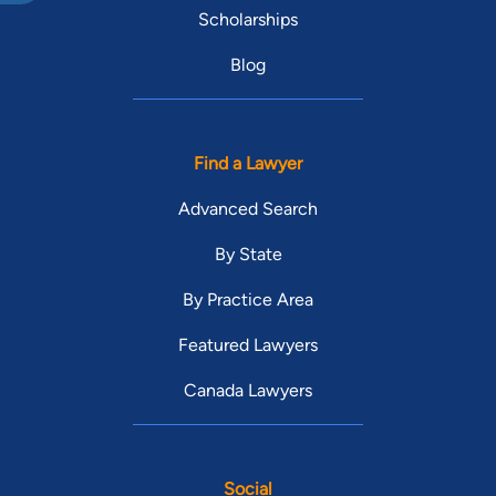
Scholarships
Blog
Find a Lawyer
Advanced Search
By State
By Practice Area
Featured Lawyers
Canada Lawyers
Social