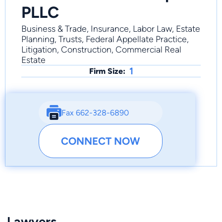
PLLC
Business & Trade, Insurance, Labor Law, Estate
Planning, Trusts, Federal Appellate Practice,
Litigation, Construction, Commercial Real
Estate
1
Firm Size:
Fax 662-328-6890
CONNECT NOW
Lawyers