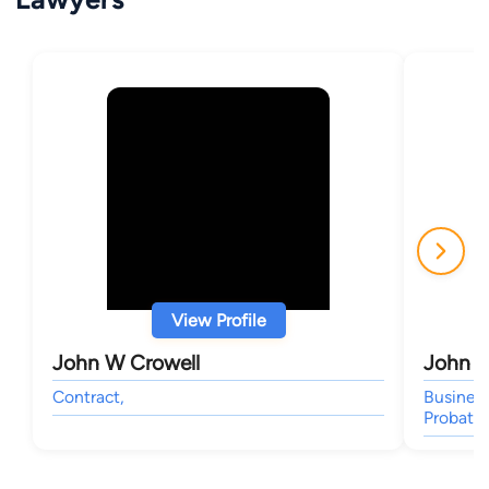
View Profile
John W Crowell
John W
Contract,
Business
Probate,