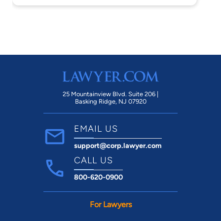
25 Mountainview Blvd. Suite 206 |
Basking Ridge, NJ 07920
EMAIL US
support@corp.lawyer.com
CALL US
800-620-0900
For Lawyers