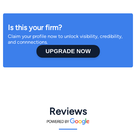
Is this your firm?
Claim your profile now to unlock visibility, credibility,
and connnections.
UPGRADE NOW
Reviews