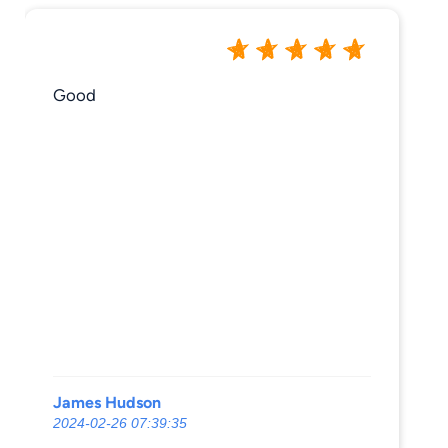
Good
James Hudson
2024-02-26 07:39:35