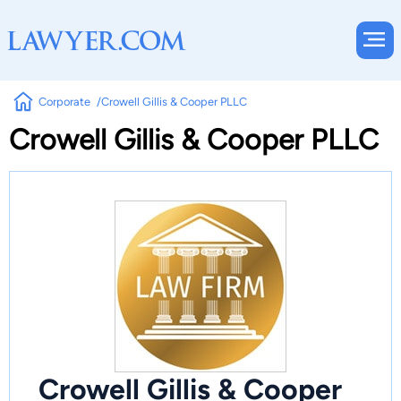
Corporate
Crowell Gillis & Cooper PLLC
Crowell Gillis & Cooper PLLC
Crowell Gillis & Cooper