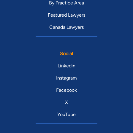
By Practice Area
Featured Lawyers
Canada Lawyers
Social
Linkedin
Instagram
Facebook
X
YouTube