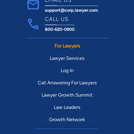
support@corp.lawyer.com
CALL US
800-620-0900
For Lawyers
Lawyer Services
Log In
Call Answering For Lawyers
Lawyer Growth Summit
Law Leaders
Growth Network