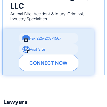
LLC
Animal Bite, Accident & Injury, Criminal,
Industry Specialties
Fax 225-208-1567
Visit Site
CONNECT NOW
Lawyers