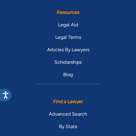
Resources
Legal Aid
Legal Terms
Articles By Lawyers
Scholarships
Blog
Find a Lawyer
Advanced Search
By State