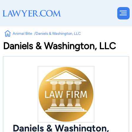
Animal Bite
Daniels & Washington, LLC
Daniels & Washington, LLC
Daniels & Washington,