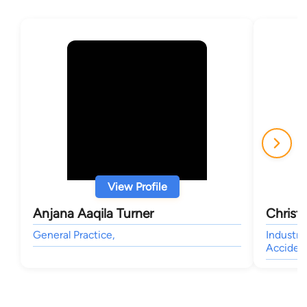
View Profile
Anjana Aaqila Turner
Christ
General Practice,
Industry
Accident