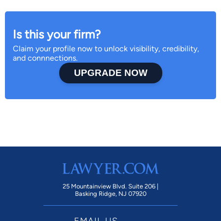
Is this your firm?
Claim your profile now to unlock visibility, credibility,
and connnections.
UPGRADE NOW
25 Mountainview Blvd. Suite 206 |
Basking Ridge, NJ 07920
EMAIL US