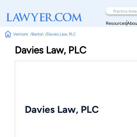
Resources
Abou
Vermont
Barton
Davies Law, PLC
Davies Law, PLC
Davies Law, PLC