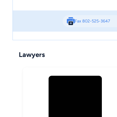
Fax 802-525-3647
Lawyers