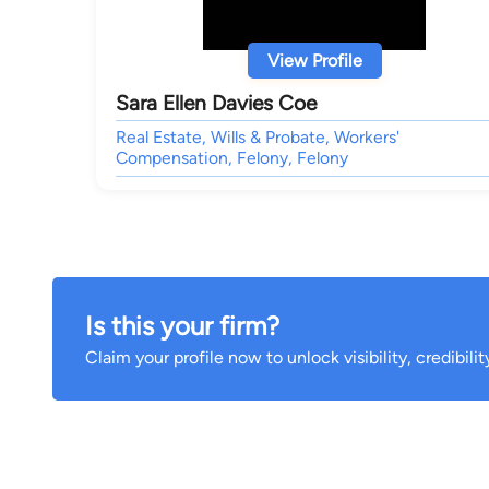
View Profile
Sara Ellen Davies Coe
Real Estate, Wills & Probate, Workers'
Compensation, Felony, Felony
Is this your firm?
Claim your profile now to unlock visibility, credibili