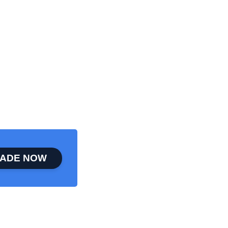
ADE NOW