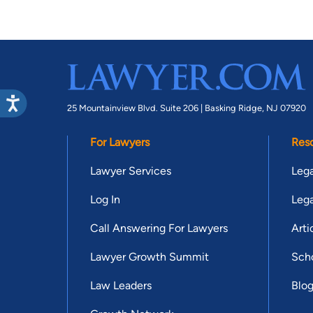
25 Mountainview Blvd. Suite 206 |
Basking Ridge, NJ 07920
For Lawyers
Res
Lawyer Services
Lega
Log In
Lega
Call Answering For Lawyers
Arti
Lawyer Growth Summit
Scho
Law Leaders
Blo