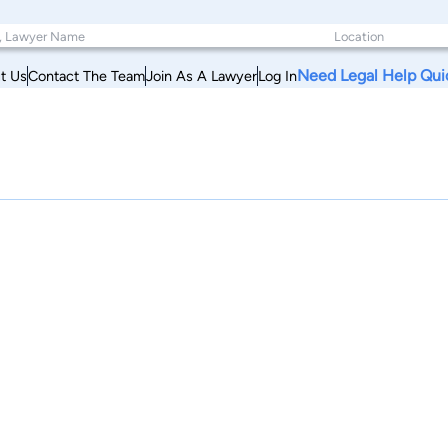
Need Legal Help Qui
t Us
Contact The Team
Join As A Lawyer
Log In