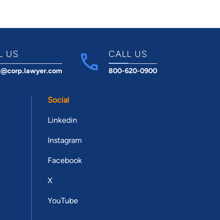
L US
CALL US
t@corp.lawyer.com
800-620-0900
Social
Linkedin
Instagram
Facebook
X
YouTube