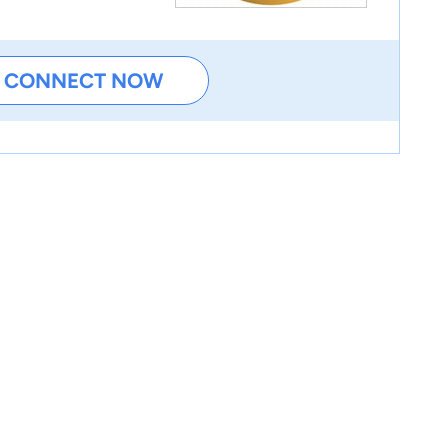
CONNECT NOW