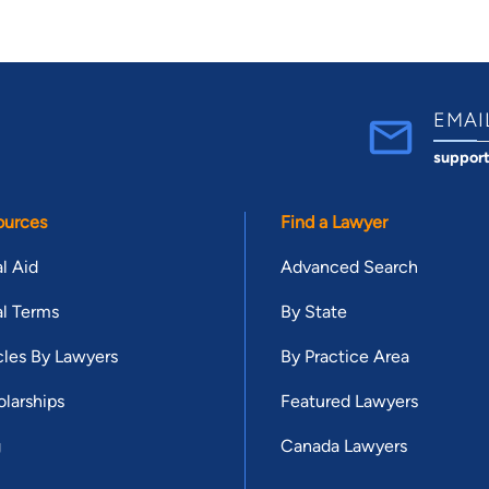
EMAI
suppor
ources
Find a Lawyer
l Aid
Advanced Search
l Terms
By State
cles By Lawyers
By Practice Area
larships
Featured Lawyers
g
Canada Lawyers