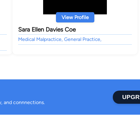
View Profile
Sara Ellen Davies Coe
Medical Malpractice, General Practice,
UPGR
ty, and connnections.