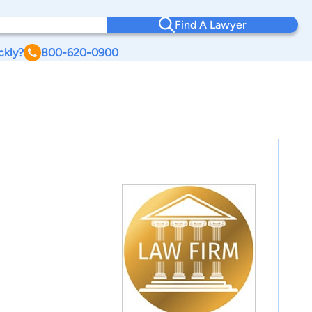
Find A Lawyer
ckly?
800-620-0900