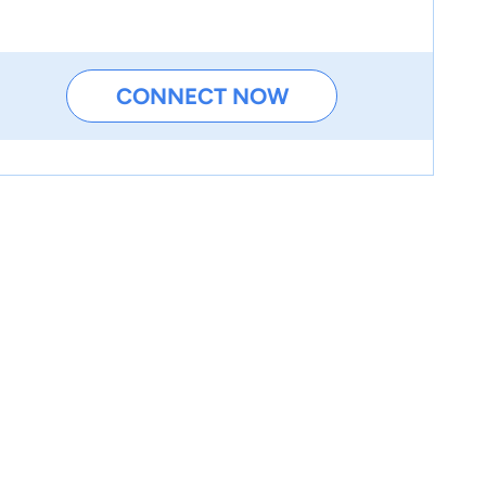
CONNECT NOW