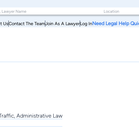
Need Legal Help Qui
t Us
Contact The Team
Join As A Lawyer
Log In
 Traffic, Administrative Law