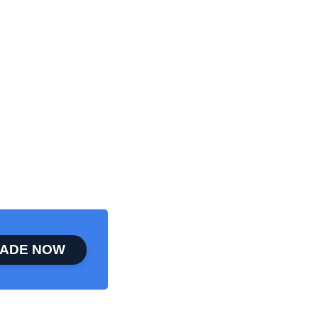
ADE NOW