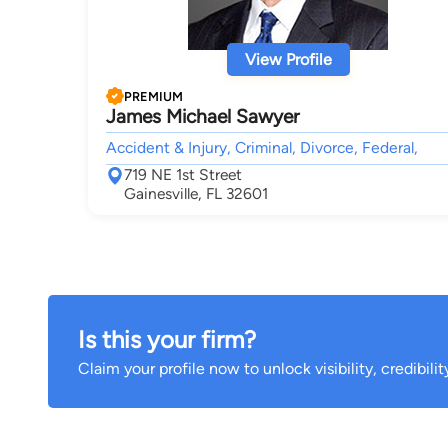
View Profile
PREMIUM
James Michael Sawyer
Accident & Injury, Criminal, Divorce, Federal,
719 NE 1st Street
Gainesville, FL 32601
Is this your firm?
Claim your profile now to unlock visibility, credibili