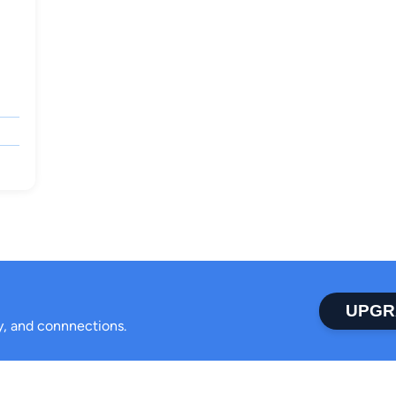
UPGR
ty, and connnections.