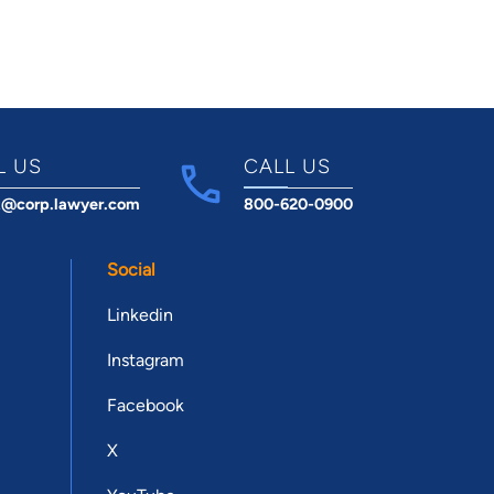
L US
CALL US
t@corp.lawyer.com
800-620-0900
Social
Linkedin
Instagram
Facebook
X