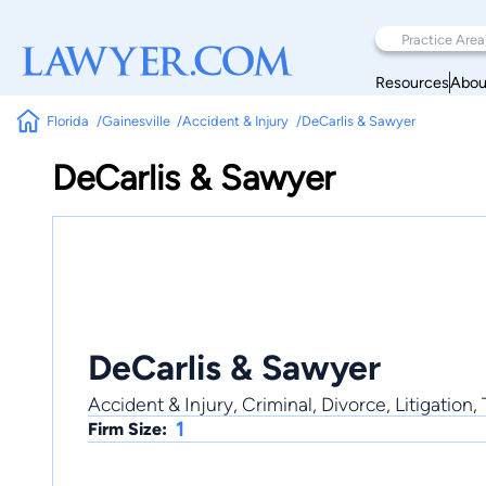
Resources
Abou
Florida
Gainesville
Accident & Injury
DeCarlis & Sawyer
DeCarlis & Sawyer
DeCarlis & Sawyer
Accident & Injury, Criminal, Divorce, Litigation,
1
Firm Size: