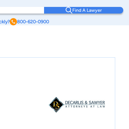
Find A Lawyer
ckly?
800-620-0900