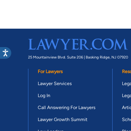
25 Mountainview Blvd. Suite 206 |
Basking Ridge, NJ 07920
For Lawyers
Res
Lawyer Services
Lega
Log In
Lega
Call Answering For Lawyers
Arti
Lawyer Growth Summit
Scho