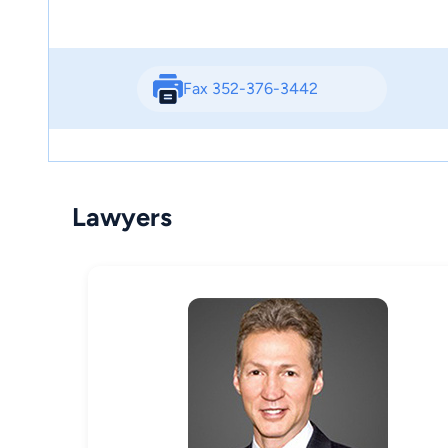
Fax 352-376-3442
Lawyers