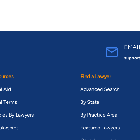
EMAI
suppor
ources
Find a Lawyer
l Aid
Advanced Search
l Terms
By State
cles By Lawyers
By Practice Area
larships
Featured Lawyers