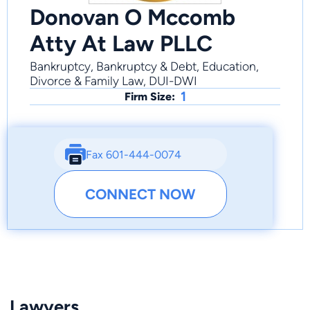
Donovan O Mccomb
Atty At Law PLLC
Bankruptcy, Bankruptcy & Debt, Education,
Divorce & Family Law, DUI-DWI
1
Firm Size:
Fax 601-444-0074
CONNECT NOW
Lawyers