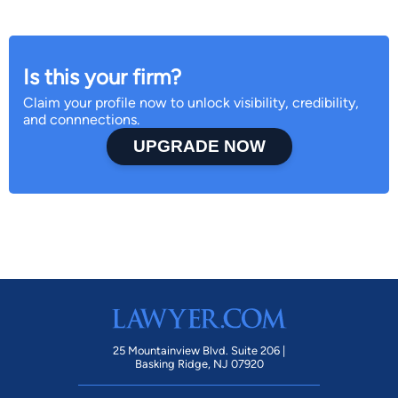
Is this your firm?
Claim your profile now to unlock visibility, credibility,
and connnections.
UPGRADE NOW
25 Mountainview Blvd. Suite 206 |
Basking Ridge, NJ 07920