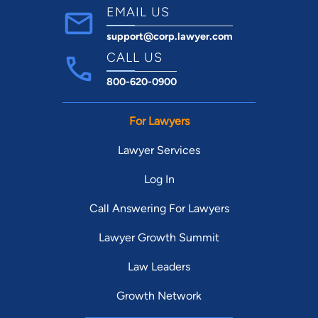
EMAIL US
support@corp.lawyer.com
CALL US
800-620-0900
For Lawyers
Lawyer Services
Log In
Call Answering For Lawyers
Lawyer Growth Summit
Law Leaders
Growth Network