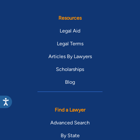
Resources
Legal Aid
Legal Terms
Articles By Lawyers
Scholarships
Blog
Find a Lawyer
Advanced Search
By State