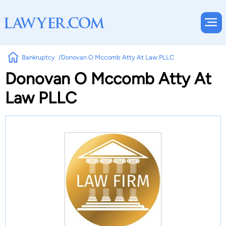
Bankruptcy
Donovan O Mccomb Atty At Law PLLC
Donovan O Mccomb Atty At
Law PLLC