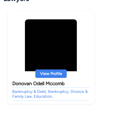
View Profile
Donovan Odell Mccomb
Bankruptcy & Debt, Bankruptcy, Divorce &
Family Law, Education,