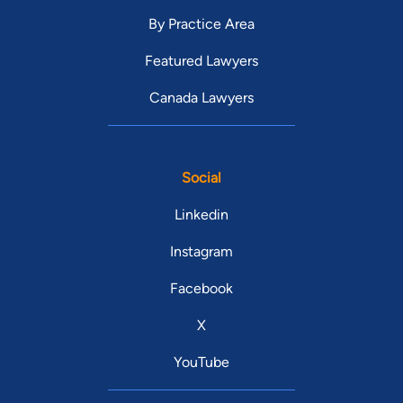
By Practice Area
Featured Lawyers
Canada Lawyers
Social
Linkedin
Instagram
Facebook
X
YouTube