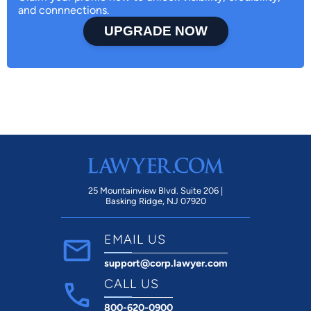
and connnections.
UPGRADE NOW
25 Mountainview Blvd. Suite 206 |
Basking Ridge, NJ 07920
EMAIL US
support@corp.lawyer.com
CALL US
800-620-0900