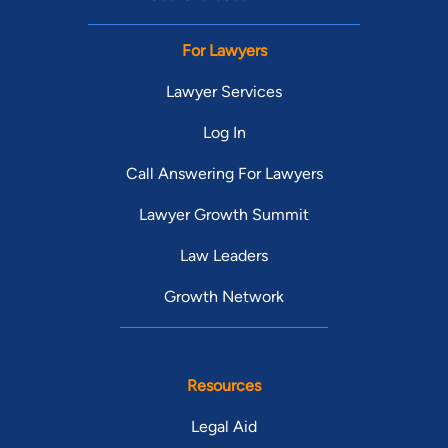
For Lawyers
Lawyer Services
Log In
Call Answering For Lawyers
Lawyer Growth Summit
Law Leaders
Growth Network
Resources
Legal Aid