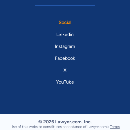
Social
Linkedin
Instagram
Facebook
X
YouTube
© 2026 Lawyer.com. Inc.
Use of this website constitutes acceptance of Lawyer.com's
Terms