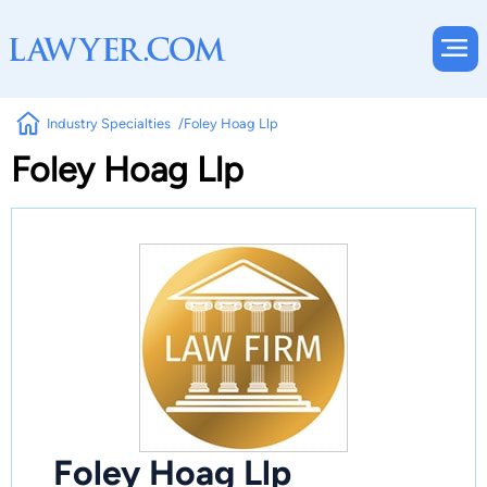
Industry Specialties
Foley Hoag Llp
Foley Hoag Llp
Foley Hoag Llp