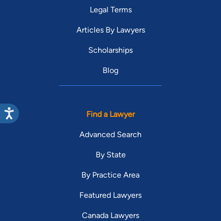
Legal Terms
Articles By Lawyers
Scholarships
Blog
Find a Lawyer
Advanced Search
By State
By Practice Area
Featured Lawyers
Canada Lawyers