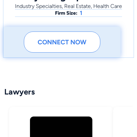
Industry Specialties, Real Estate, Health Care
1
Firm Size:
CONNECT NOW
Lawyers