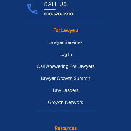
CALL US
800-620-0900
For Lawyers
Lawyer Services
Log In
Call Answering For Lawyers
Lawyer Growth Summit
Law Leaders
Growth Network
Resources