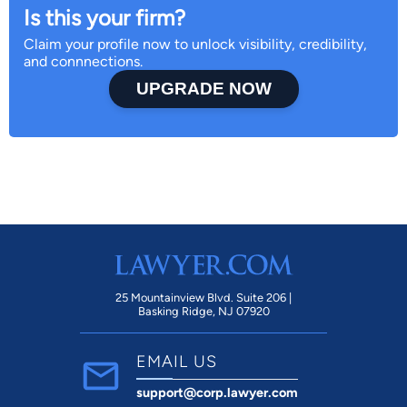
Is this your firm?
Claim your profile now to unlock visibility, credibility,
and connnections.
UPGRADE NOW
25 Mountainview Blvd. Suite 206 |
Basking Ridge, NJ 07920
EMAIL US
support@corp.lawyer.com