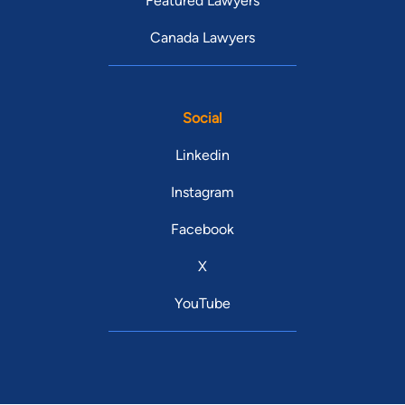
Featured Lawyers
Canada Lawyers
Social
Linkedin
Instagram
Facebook
X
YouTube