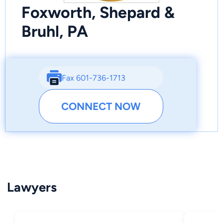
Foxworth, Shepard &
Bruhl, PA
Fax 601-736-1713
CONNECT NOW
Lawyers