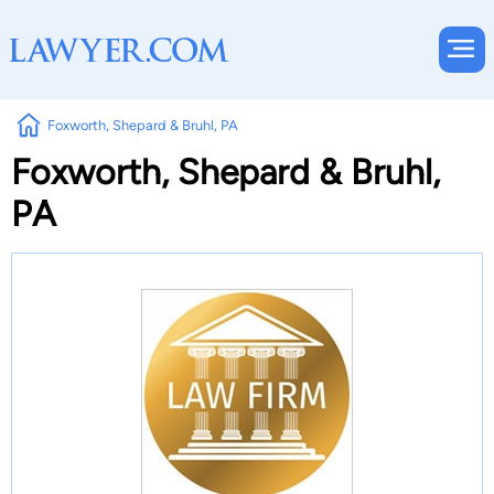
Foxworth, Shepard & Bruhl, PA
Foxworth, Shepard & Bruhl,
PA