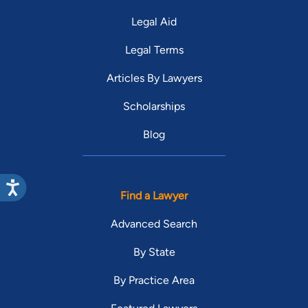
Legal Aid
Legal Terms
Articles By Lawyers
Scholarships
Blog
Find a Lawyer
Advanced Search
By State
By Practice Area