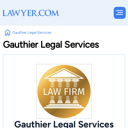
Gauthier Legal Services
Gauthier Legal Services
Gauthier Legal Services