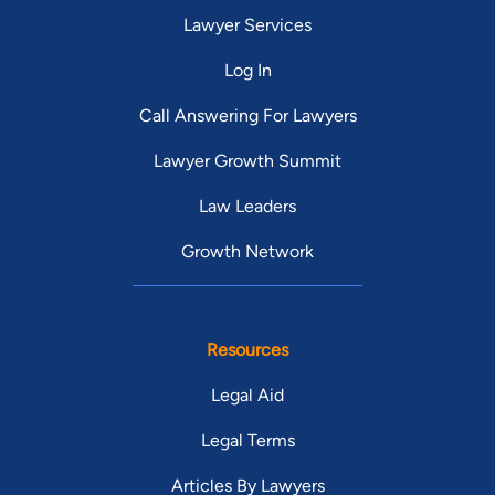
Lawyer Services
Log In
Call Answering For Lawyers
Lawyer Growth Summit
Law Leaders
Growth Network
Resources
Legal Aid
Legal Terms
Articles By Lawyers