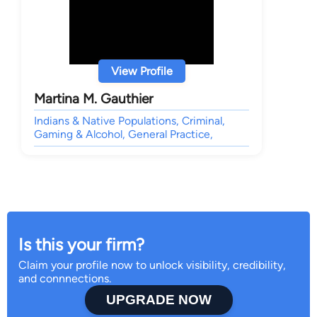
View Profile
Martina M. Gauthier
Indians & Native Populations, Criminal,
Gaming & Alcohol, General Practice,
Is this your firm?
Claim your profile now to unlock visibility, credibility,
and connnections.
UPGRADE NOW