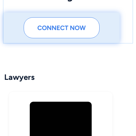
CONNECT NOW
Lawyers