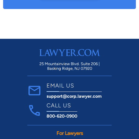
25 Mountainview Blvd. Suite 206 |
Basking Ridge, NJ 07920
EMAIL US
support@corp.lawyer.com
CALL US
800-620-0900
For Lawyers