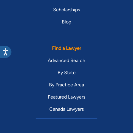
Scholarships
Blog
Find a Lawyer
Advanced Search
By State
By Practice Area
Featured Lawyers
Canada Lawyers