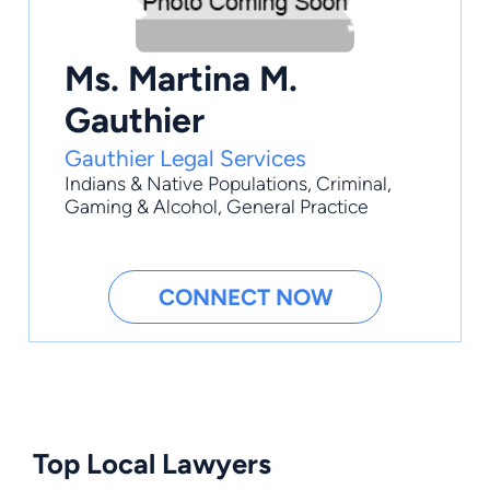
Ms. Martina M.
Gauthier
Gauthier Legal Services
Indians & Native Populations
,
Criminal
,
Gaming & Alcohol
,
General Practice
CONNECT NOW
Top Local Lawyers