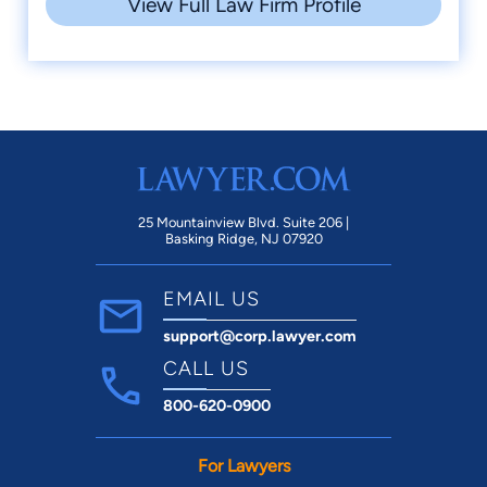
View Full Law Firm Profile
25 Mountainview Blvd. Suite 206 |
Basking Ridge, NJ 07920
EMAIL US
support@corp.lawyer.com
CALL US
800-620-0900
For Lawyers