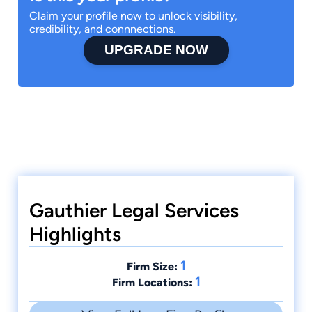
Claim your profile now to unlock visibility,
credibility, and connnections.
UPGRADE NOW
Gauthier Legal Services
Highlights
1
Firm Size:
1
Firm Locations: