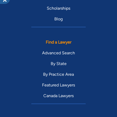
Scholarships
Blog
Find a Lawyer
Advanced Search
By State
By Practice Area
Featured Lawyers
Canada Lawyers