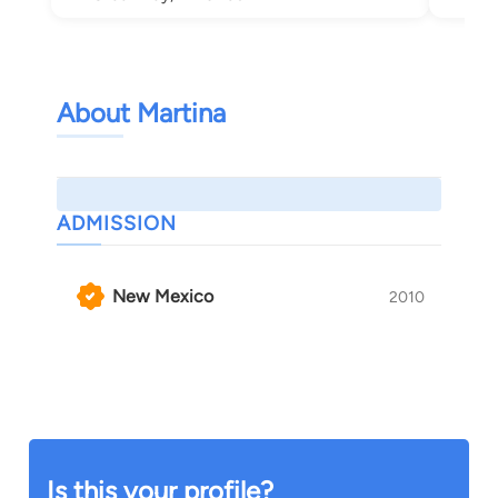
About Martina
ADMISSION
New Mexico
2010
Is this your profile?