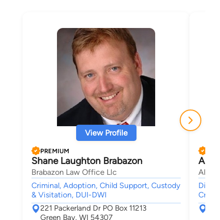
View Profile
PREMIUM
PRE
Shane Laughton Brabazon
Alf 
Brabazon Law Office Llc
Alf L
Criminal, Adoption, Child Support, Custody
Divorc
& Visitation, DUI-DWI
Crimin
221 Packerland Dr PO Box 11213
264
Green Bay, WI 54307
Gre