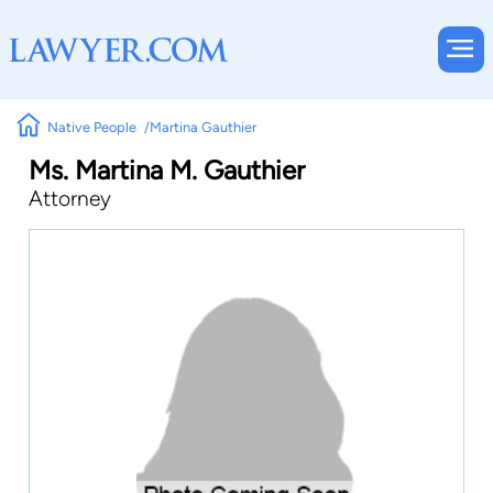
Native People
Martina Gauthier
Ms. Martina M. Gauthier
Attorney