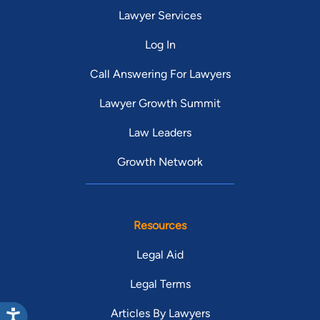
Lawyer Services
Log In
Call Answering For Lawyers
Lawyer Growth Summit
Law Leaders
Growth Network
Resources
Legal Aid
Legal Terms
Articles By Lawyers