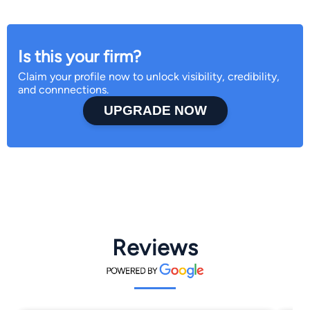
Is this your firm?
Claim your profile now to unlock visibility, credibility,
and connnections.
UPGRADE NOW
Reviews