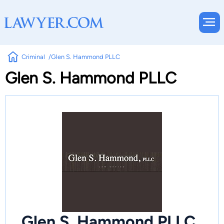
Criminal
Glen S. Hammond PLLC
Glen S. Hammond PLLC
Glen S. Hammond PLLC