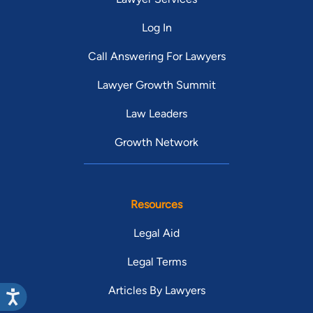
Log In
Call Answering For Lawyers
Lawyer Growth Summit
Law Leaders
Growth Network
Resources
Legal Aid
Legal Terms
Articles By Lawyers