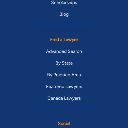
Scholarships
Blog
Find a Lawyer
Advanced Search
By State
By Practice Area
Featured Lawyers
Canada Lawyers
Social