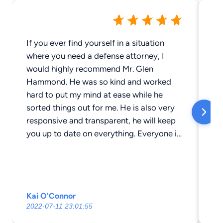
If you ever find yourself in a situation
If
where you need a defense attorney, I
at
would highly recommend Mr. Glen
Hammond 
Hammond. He was so kind and worked
an 
hard to put my mind at ease while he
a 
sorted things out for me. He is also very
kn
responsive and transparent, he will keep
legal
you up to date on everything. Everyone in
ch
the office is very nice. It has been a great
ab
experience working with him and his staff.
from 
me
frequentl
Kai O'Connor
wa
se
2022-07-11 23:01:55
20
hou