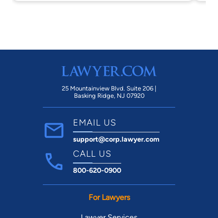
the
25 Mountainview Blvd. Suite 206 |
Basking Ridge, NJ 07920
EMAIL US
support@corp.lawyer.com
CALL US
800-620-0900
For Lawyers
Lawyer Services