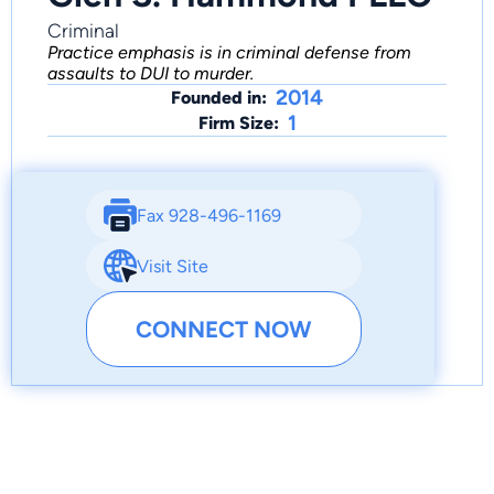
Criminal
Practice emphasis is in criminal defense from
assaults to DUI to murder.
2014
Founded in:
1
Firm Size:
Fax 928-496-1169
Visit Site
CONNECT NOW