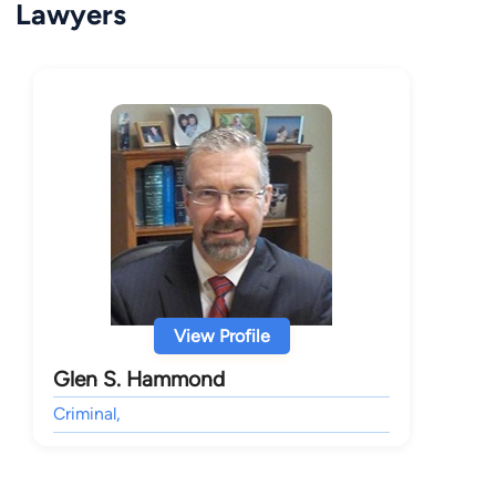
Lawyers
View Profile
Glen S. Hammond
Criminal,