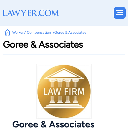
Workers' Compensation
Goree & Associates
Goree & Associates
Goree & Associates