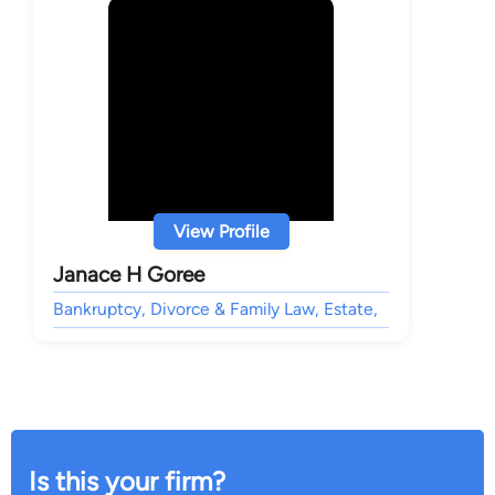
View Profile
Janace H Goree
Bankruptcy, Divorce & Family Law, Estate,
Is this your firm?