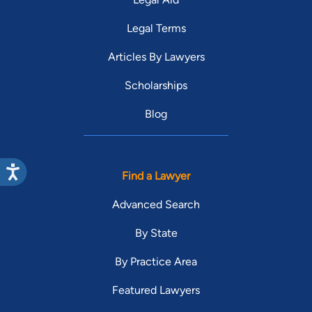
Legal Terms
Articles By Lawyers
Scholarships
Blog
Find a Lawyer
Advanced Search
By State
By Practice Area
Featured Lawyers