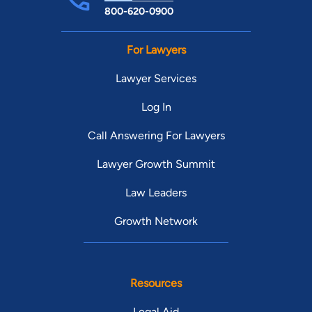
800-620-0900
For Lawyers
Lawyer Services
Log In
Call Answering For Lawyers
Lawyer Growth Summit
Law Leaders
Growth Network
Resources
Legal Aid