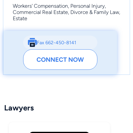
Workers' Compensation, Personal Injury,
Commercial Real Estate, Divorce & Family Law,
Estate
Fax 662-450-8141
CONNECT NOW
Lawyers