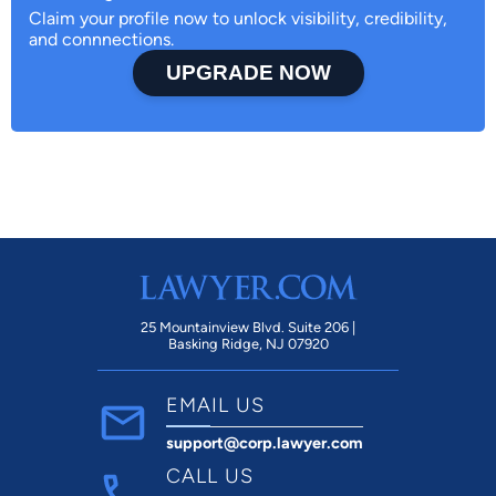
Claim your profile now to unlock visibility, credibility,
and connnections.
UPGRADE NOW
25 Mountainview Blvd. Suite 206 |
Basking Ridge, NJ 07920
EMAIL US
support@corp.lawyer.com
CALL US