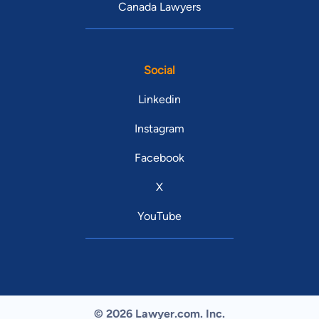
Canada Lawyers
Social
Linkedin
Instagram
Facebook
X
YouTube
© 2026 Lawyer.com. Inc.