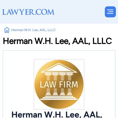
Herman W.H. Lee, AAL, LLLC
Herman W.H. Lee, AAL, LLLC
Herman W.H. Lee, AAL,