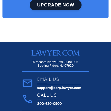
UPGRADE NOW
25 Mountainview Blvd. Suite 206 |
Basking Ridge, NJ 07920
EMAIL US
support@corp.lawyer.com
CALL US
800-620-0900