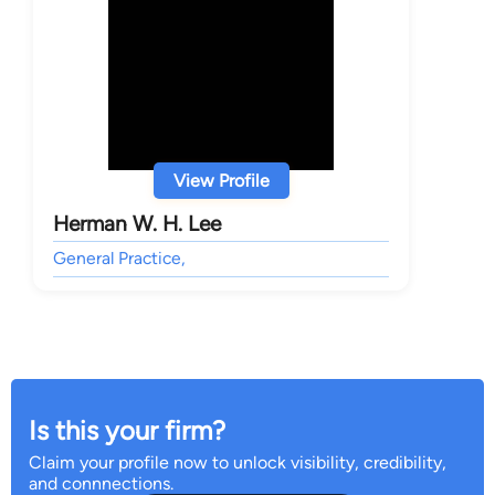
View Profile
Herman W. H. Lee
General Practice,
Is this your firm?
Claim your profile now to unlock visibility, credibility,
and connnections.