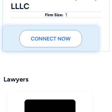
LLLC
1
Firm Size:
CONNECT NOW
Lawyers