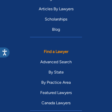
Articles By Lawyers
Scholarships
Blog
Find a Lawyer
Advanced Search
By State
By Practice Area
Featured Lawyers
Canada Lawyers