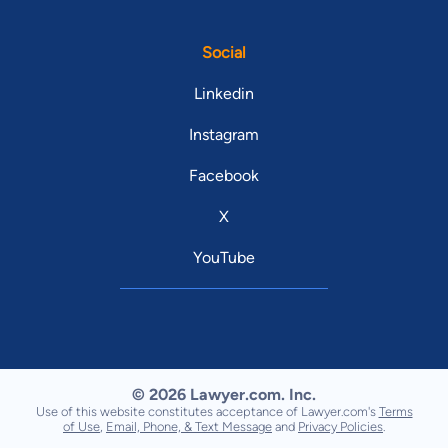
Social
Linkedin
Instagram
Facebook
X
YouTube
© 2026 Lawyer.com. Inc.
Use of this website constitutes acceptance of Lawyer.com's
Terms
of Use
,
Email, Phone, & Text Message
and
Privacy Policies
.