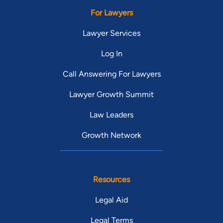
For Lawyers
Lawyer Services
Log In
Call Answering For Lawyers
Lawyer Growth Summit
Law Leaders
Growth Network
Resources
Legal Aid
Legal Terms