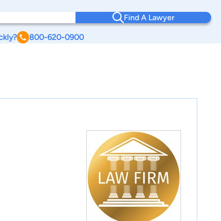
Find A Lawyer
ckly?
800-620-0900