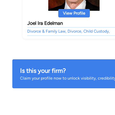
View Profile
Joel Ira Edelman
Divorce & Family Law, Divorce, Child Custody,
Is this your firm?
Claim your profile now to unlock visibility, credibili