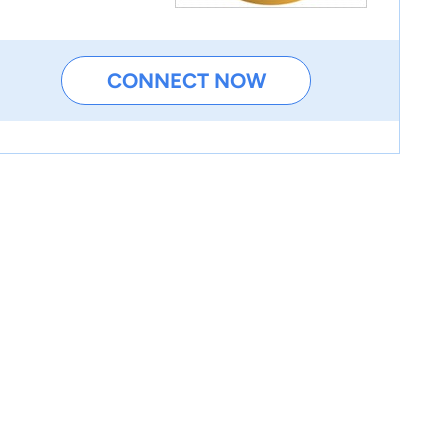
CONNECT NOW