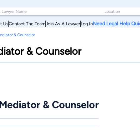
Need Legal Help Qui
t Us
Contact The Team
Join As A Lawyer
Log In
ediator & Counselor
diator & Counselor
 Mediator & Counselor