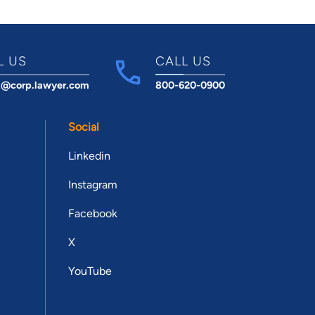
L US
CALL US
t@corp.lawyer.com
800-620-0900
Social
Linkedin
Instagram
Facebook
X
YouTube