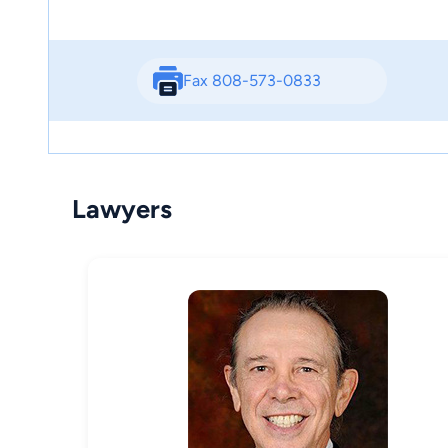
Fax 808-573-0833
Lawyers