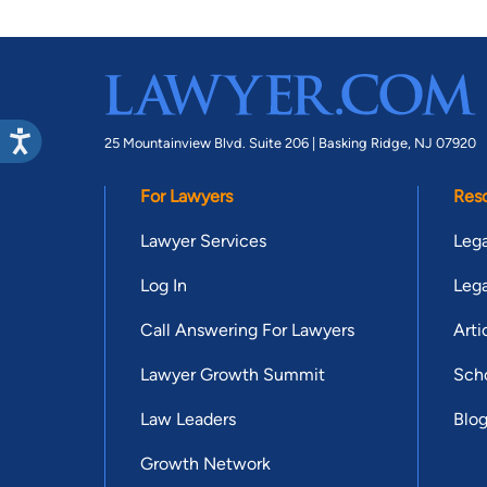
25 Mountainview Blvd. Suite 206 |
Basking Ridge, NJ 07920
For Lawyers
Res
Lawyer Services
Lega
Log In
Lega
Call Answering For Lawyers
Arti
Lawyer Growth Summit
Scho
Law Leaders
Blo
Growth Network