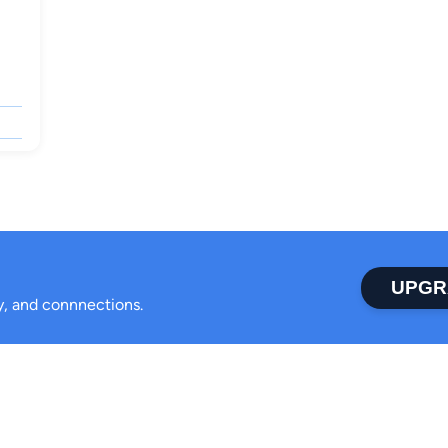
UPGR
ty, and connnections.