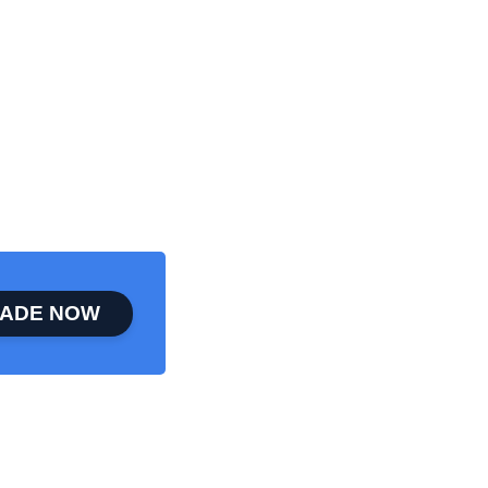
ADE NOW