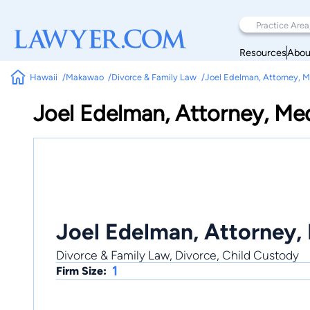
Resources
Abou
Hawaii
Makawao
Divorce & Family Law
Joel Edelman, Attorney, M
Joel Edelman, Attorney, Me
Joel Edelman, Attorney,
Divorce & Family Law, Divorce, Child Custody
1
Firm Size: