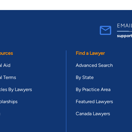
EMAI
suppor
ources
Find a Lawyer
l Aid
Advanced Search
l Terms
By State
cles By Lawyers
By Practice Area
larships
Featured Lawyers
g
Canada Lawyers