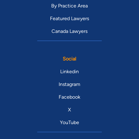
By Practice Area
Featured Lawyers
Canada Lawyers
Social
Linkedin
Instagram
Facebook
X
YouTube