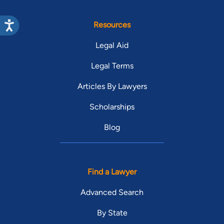
Resources
Legal Aid
Legal Terms
Articles By Lawyers
Scholarships
Blog
Find a Lawyer
Advanced Search
By State