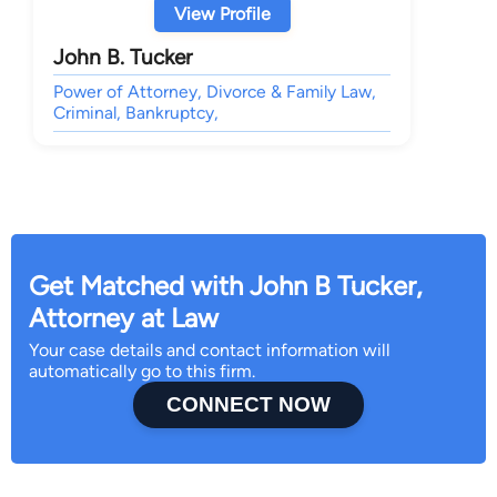
View Profile
John B. Tucker
Power of Attorney, Divorce & Family Law,
Criminal, Bankruptcy,
Get Matched with John B Tucker,
Attorney at Law
Your case details and contact information will
automatically go to this firm.
CONNECT NOW