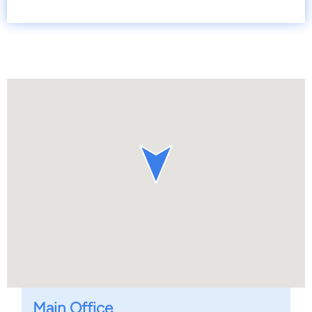
Main Office