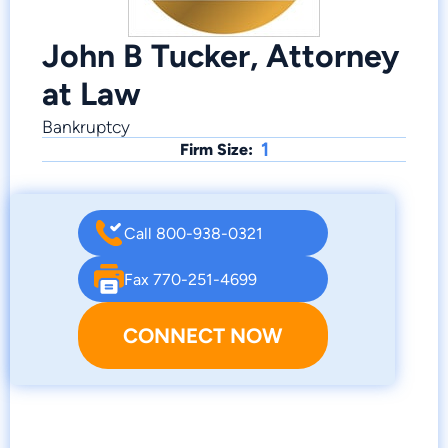
John B Tucker, Attorney
at Law
Bankruptcy
1
Firm Size:
Call 800-938-0321
Fax 770-251-4699
CONNECT NOW