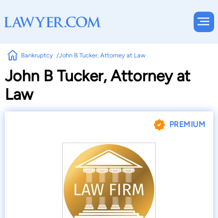
Bankruptcy
John B Tucker, Attorney at Law
John B Tucker, Attorney at
Law
PREMIUM