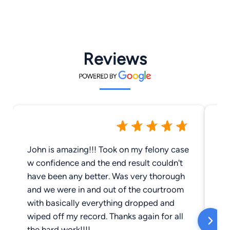
Reviews
John is amazing!!! Took on my felony case
Jo
w confidence and the end result couldn't
wo
have been any better. Was very thorough
an
and we were in and out of the courtroom
th
with basically everything dropped and
de
wiped off my record. Thanks again for all
th
the hard work!!!!
an