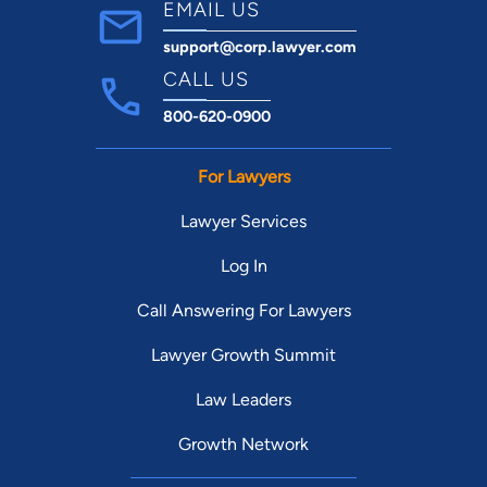
EMAIL US
support@corp.lawyer.com
CALL US
800-620-0900
For Lawyers
Lawyer Services
Log In
Call Answering For Lawyers
Lawyer Growth Summit
Law Leaders
Growth Network