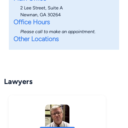
2 Lee Street, Suite A
Newnan, GA 30264
Office Hours
Please call to make an appointment.
Other Locations
Lawyers