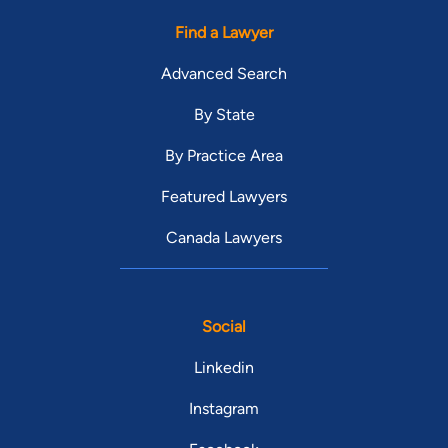
Find a Lawyer
Advanced Search
By State
By Practice Area
Featured Lawyers
Canada Lawyers
Social
Linkedin
Instagram