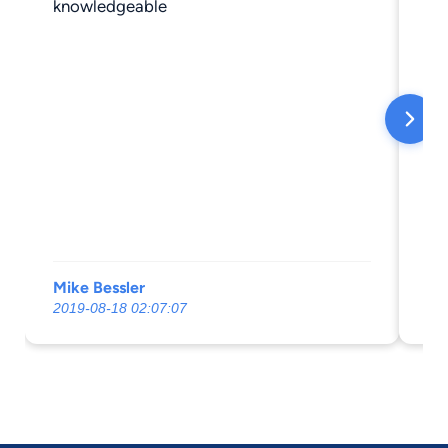
knowledgeable
Mike Bessler
vaf
2019-08-18 02:07:07
20