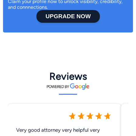
Claim your profile now to unlock visibility, credibility,
and connnections.
UPGRADE NOW
Reviews
Very good attorney very helpful very
Gr