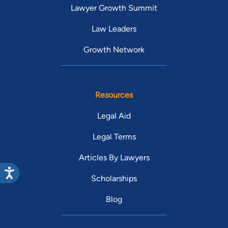
Lawyer Growth Summit
Law Leaders
Growth Network
Resources
Legal Aid
Legal Terms
Articles By Lawyers
Scholarships
Blog