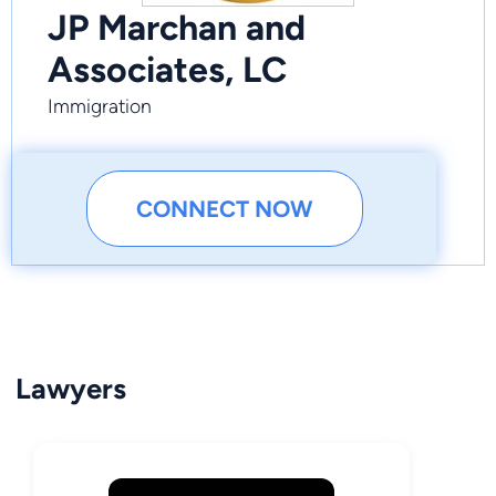
JP Marchan and
Associates, LC
Immigration
CONNECT NOW
Lawyers