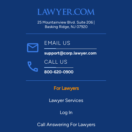
25 Mountainview Blvd. Suite 206 |
Basking Ridge, NJ 07920
EMAIL US
support@corp.lawyer.com
CALL US
800-620-0900
For Lawyers
Lawyer Services
Log In
Call Answering For Lawyers