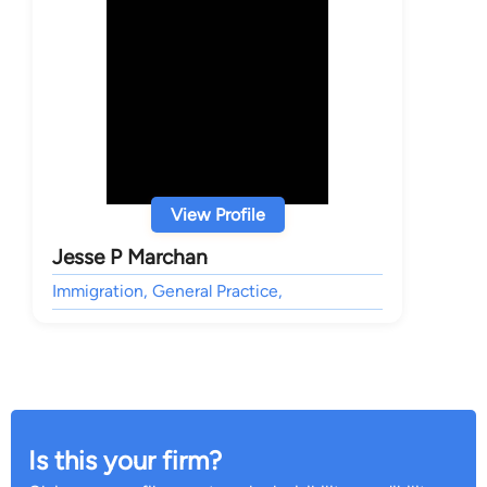
View Profile
Jesse P Marchan
Immigration, General Practice,
Is this your firm?