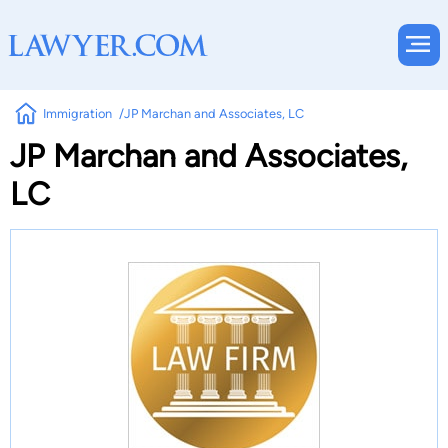
Immigration
JP Marchan and Associates, LC
JP Marchan and Associates,
LC