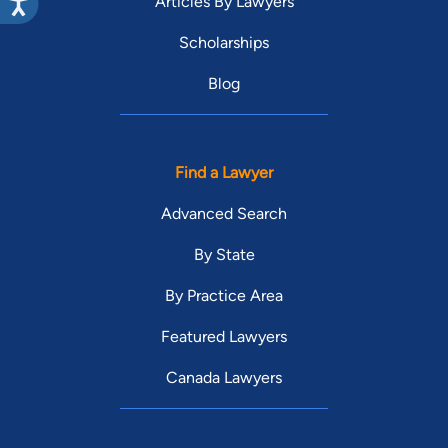
Articles By Lawyers
Scholarships
Blog
Find a Lawyer
Advanced Search
By State
By Practice Area
Featured Lawyers
Canada Lawyers