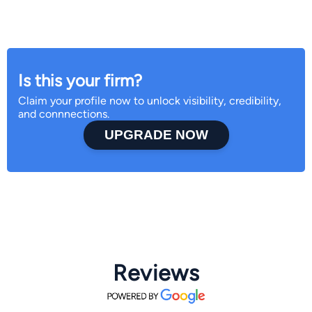
Is this your firm?
Claim your profile now to unlock visibility, credibility,
and connnections.
UPGRADE NOW
Reviews