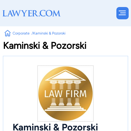
Corporate
Kaminski & Pozorski
Kaminski & Pozorski
Kaminski & Pozorski