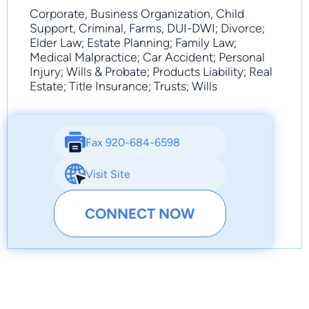
Corporate, Business Organization, Child
Support, Criminal, Farms, DUI-DWI; Divorce;
Elder Law; Estate Planning; Family Law;
Medical Malpractice; Car Accident; Personal
Injury; Wills & Probate; Products Liability; Real
Estate; Title Insurance; Trusts; Wills
Fax 920-684-6598
Visit Site
CONNECT NOW