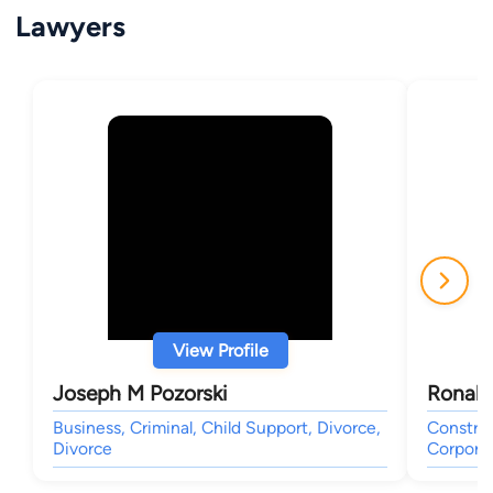
Lawyers
View Profile
Joseph M Pozorski
Ronald
Business, Criminal, Child Support, Divorce,
Construc
Divorce
Corporat