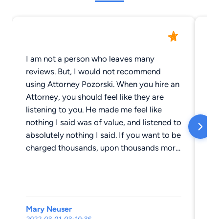
I am not a person who leaves many
As
reviews. But, I would not recommend
Ka
using Attorney Pozorski. When you hire an
I 
Attorney, you should feel like they are
wa
listening to you. He made me feel like
en
nothing I said was of value, and listened to
no
absolutely nothing I said. If you want to be
ma
charged thousands, upon thousands more
ca
than what they tell you, then this is the
We
place to go. I went through a divorce,
ac
which is a very hard thing to go through,
re
and he made it worse. I’d advise anyone,
be
Mary Neuser
Da
especially a young mother going through
la