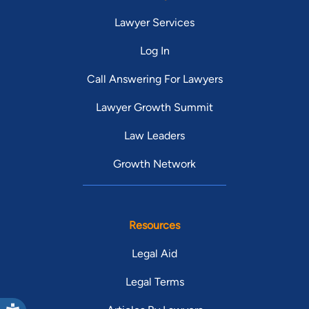
Lawyer Services
Log In
Call Answering For Lawyers
Lawyer Growth Summit
Law Leaders
Growth Network
Resources
Legal Aid
Legal Terms