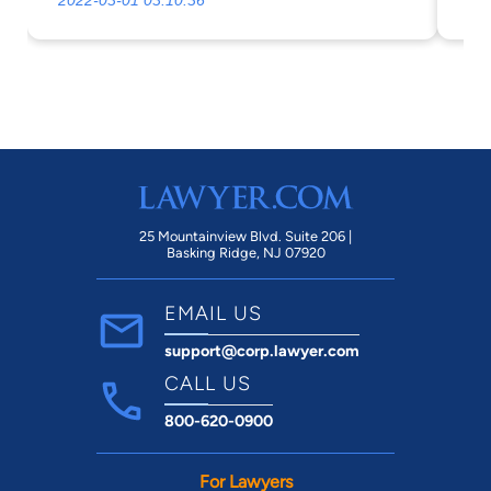
2022-03-01 03:10:36
20
a divorce to find someone more
ac
understanding and on your side, that will
not rip you off.
25 Mountainview Blvd. Suite 206 |
Basking Ridge, NJ 07920
EMAIL US
support@corp.lawyer.com
CALL US
800-620-0900
For Lawyers