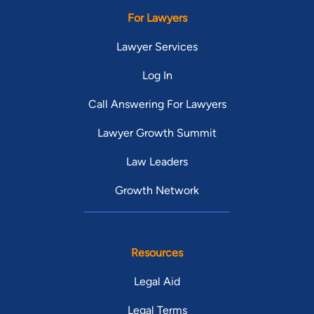
For Lawyers
Lawyer Services
Log In
Call Answering For Lawyers
Lawyer Growth Summit
Law Leaders
Growth Network
Resources
Legal Aid
Legal Terms