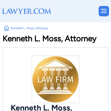
Kenneth L. Moss, Attorney
Kenneth L. Moss, Attorney
Kenneth L. Moss,