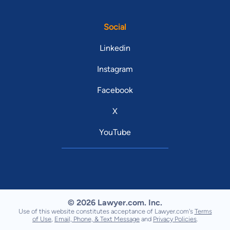
Social
Linkedin
Instagram
Facebook
X
YouTube
© 2026 Lawyer.com. Inc.
Use of this website constitutes acceptance of Lawyer.com's
Terms
of Use
,
Email, Phone, & Text Message
and
Privacy Policies
.