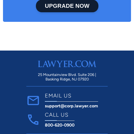
UPGRADE NOW
25 Mountainview Blvd. Suite 206 |
Basking Ridge, NJ 07920
EMAIL US
support@corp.lawyer.com
CALL US
800-620-0900