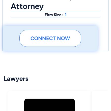
Attorney
1
Firm Size:
CONNECT NOW
Lawyers