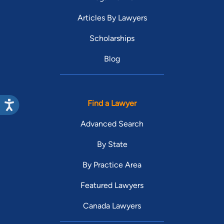
Articles By Lawyers
Scholarships
Blog
Find a Lawyer
Advanced Search
By State
By Practice Area
Featured Lawyers
Canada Lawyers