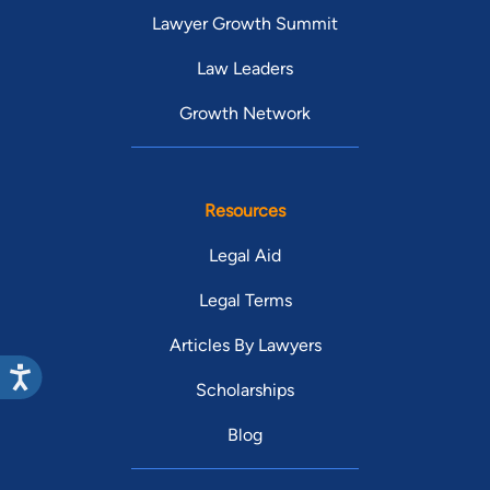
Lawyer Growth Summit
Law Leaders
Growth Network
Resources
Legal Aid
Legal Terms
Articles By Lawyers
Scholarships
Blog