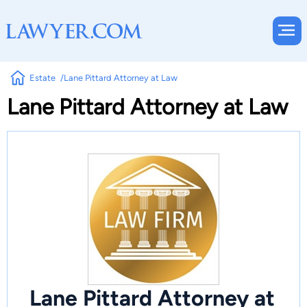
Estate
Lane Pittard Attorney at Law
Lane Pittard Attorney at Law
Lane Pittard Attorney at