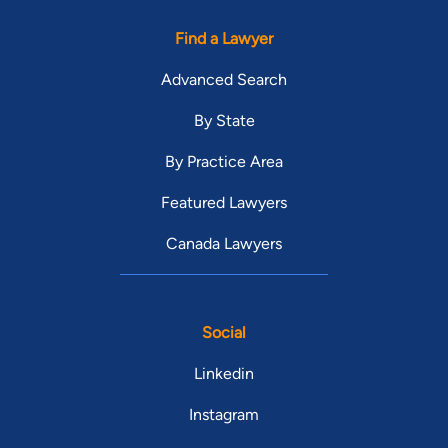
Find a Lawyer
Advanced Search
By State
By Practice Area
Featured Lawyers
Canada Lawyers
Social
Linkedin
Instagram