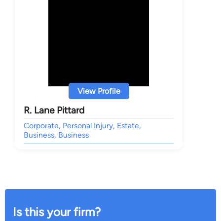
View Profile
R. Lane Pittard
Corporate, Personal Injury, Estate,
Business, Business
Is this your firm?