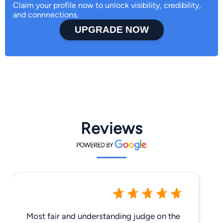
Claim your profile now to unlock visibility, credibility,
and connnections.
UPGRADE NOW
Reviews
Most fair and understanding judge on the