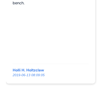
bench.
Holli H. Holtzclaw
2019-06-13 08:09:05