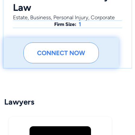
Law
Estate, Business, Personal Injury, Corporate
1
Firm Size:
CONNECT NOW
Lawyers