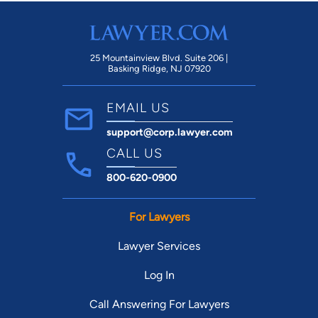
25 Mountainview Blvd. Suite 206 |
Basking Ridge, NJ 07920
EMAIL US
support@corp.lawyer.com
CALL US
800-620-0900
For Lawyers
Lawyer Services
Log In
Call Answering For Lawyers