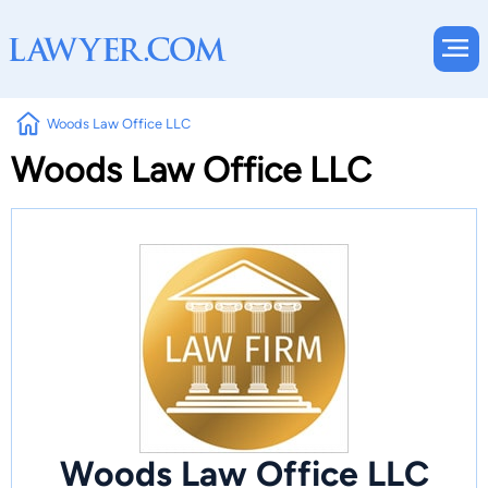
Woods Law Office LLC
Woods Law Office LLC
Woods Law Office LLC