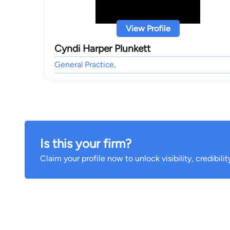
View Profile
Cyndi Harper Plunkett
General Practice,
Is this your firm?
Claim your profile now to unlock visibility, credibili