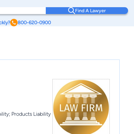
Find A Lawyer
ckly?
800-620-0900
ity; Products Liability