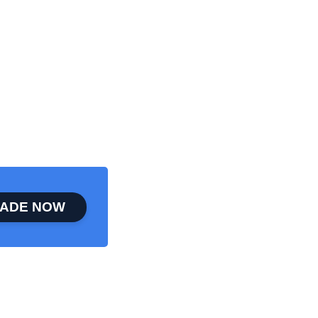
ADE NOW