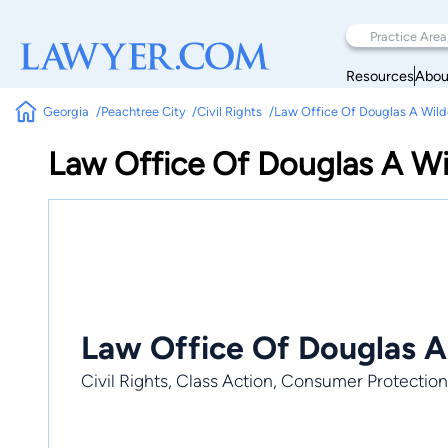
Resources
Abou
Georgia
Peachtree City
Civil Rights
Law Office Of Douglas A Wil
Law Office Of Douglas A W
Law Office Of Douglas A
Civil Rights, Class Action, Consumer Protection,