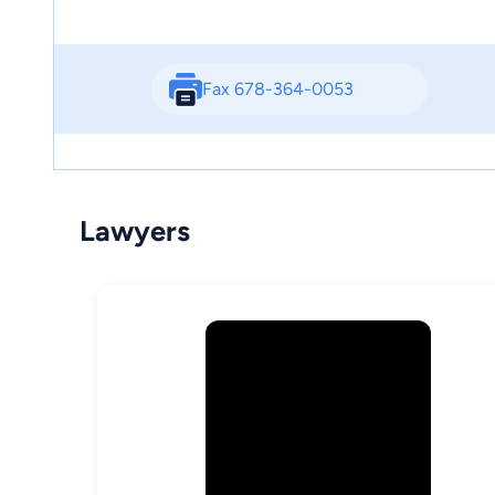
Fax 678-364-0053
Lawyers