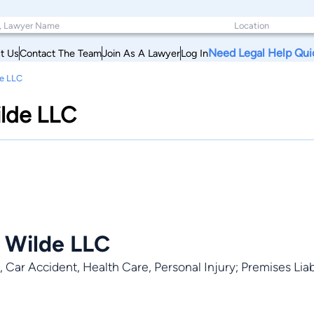
Need Legal Help Qui
t Us
Contact The Team
Join As A Lawyer
Log In
de LLC
ilde LLC
 Wilde LLC
 Car Accident, Health Care, Personal Injury; Premises Liabil