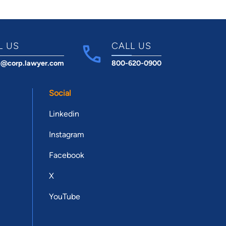
L US
CALL US
t@corp.lawyer.com
800-620-0900
Social
Linkedin
Instagram
Facebook
X
YouTube