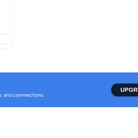
UPGR
ty, and connnections.