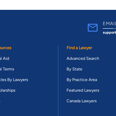
EMAI
suppor
ources
Find a Lawyer
l Aid
Advanced Search
l Terms
By State
cles By Lawyers
By Practice Area
larships
Featured Lawyers
g
Canada Lawyers