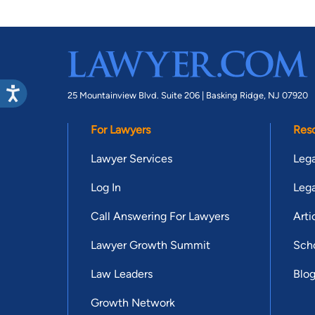
25 Mountainview Blvd. Suite 206 |
Basking Ridge, NJ 07920
For Lawyers
Res
Lawyer Services
Lega
Log In
Lega
Call Answering For Lawyers
Arti
Lawyer Growth Summit
Scho
Law Leaders
Blo
Growth Network