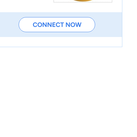
CONNECT NOW