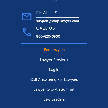
EMAIL US
support@corp.lawyer.com
CALL US
800-620-0900
For Lawyers
Lawyer Services
Log In
Call Answering For Lawyers
Lawyer Growth Summit
Law Leaders