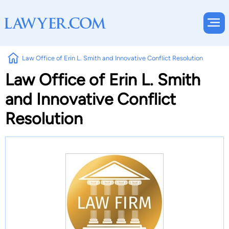
Law Office of Erin L. Smith and Innovative Conflict Resolution
Law Office of Erin L. Smith
and Innovative Conflict
Resolution