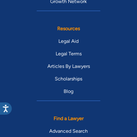
Growth Network
Resources
Legal Aid
Legal Terms
Articles By Lawyers
Scholarships
Blog
Find a Lawyer
Advanced Search