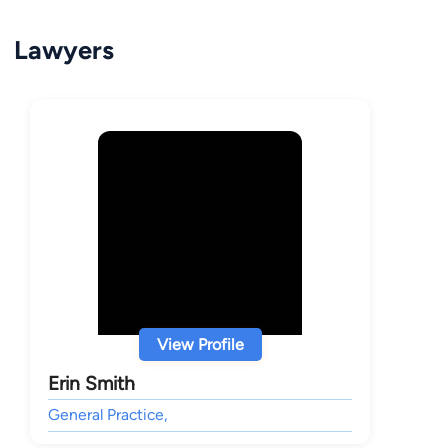
Lawyers
View Profile
Erin Smith
General Practice,