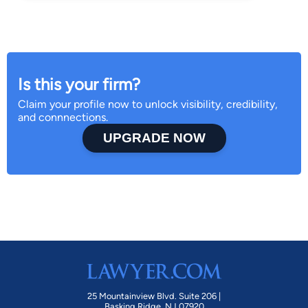
Is this your firm?
Claim your profile now to unlock visibility, credibility,
and connnections.
UPGRADE NOW
25 Mountainview Blvd. Suite 206 |
Basking Ridge, NJ 07920