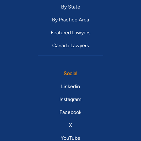
By State
By Practice Area
Featured Lawyers
Canada Lawyers
Social
Linkedin
Instagram
Facebook
X
YouTube