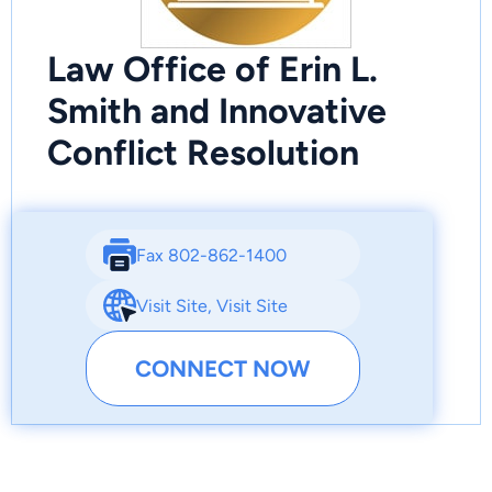
Law Office of Erin L.
Smith and Innovative
Conflict Resolution
Fax 802-862-1400
Visit Site
,
Visit Site
CONNECT NOW