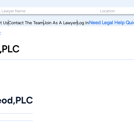
Need Legal Help Qui
t Us
Contact The Team
Join As A Lawyer
Log In
C
,PLC
eod,PLC