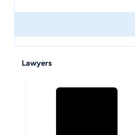
Lawyers