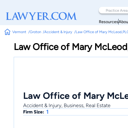
Resources
Abou
Vermont
Groton
Accident & Injury
Law Office of Mary McLeod,PL
Law Office of Mary McLeod
Law Office of Mary McL
Accident & Injury, Business, Real Estate
1
Firm Size: