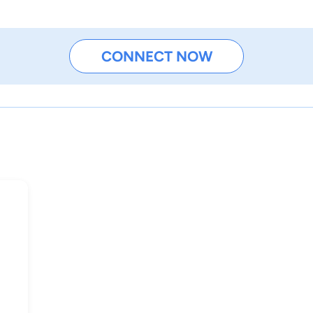
CONNECT NOW