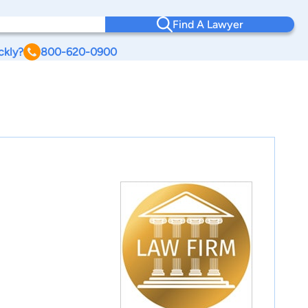
Find A Lawyer
ckly?
800-620-0900