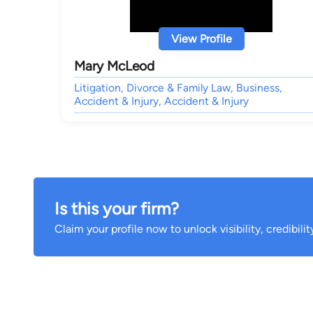
View Profile
Mary McLeod
Litigation, Divorce & Family Law, Business,
Accident & Injury, Accident & Injury
Is this your firm?
Claim your profile now to unlock visibility, credibili