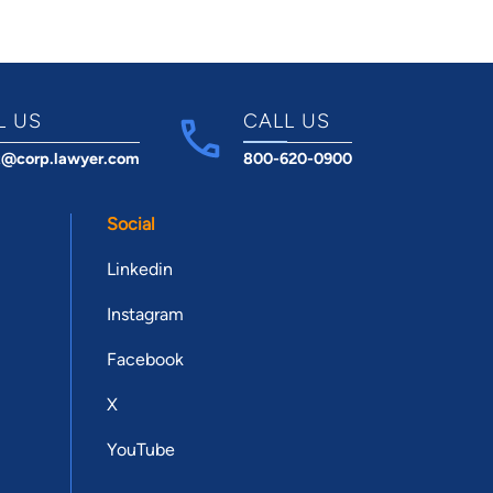
L US
CALL US
t@corp.lawyer.com
800-620-0900
Social
Linkedin
Instagram
Facebook
X
YouTube