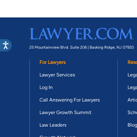
25 Mountainview Blvd. Suite 206 |
Basking Ridge, NJ 07920
For Lawyers
Res
Lawyer Services
Lega
Log In
Lega
Call Answering For Lawyers
Arti
Lawyer Growth Summit
Scho
Law Leaders
Blo