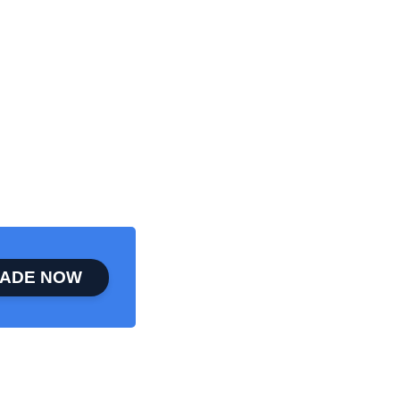
ADE NOW