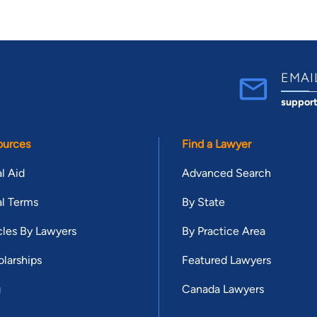
EMAI
suppor
ources
Find a Lawyer
l Aid
Advanced Search
l Terms
By State
cles By Lawyers
By Practice Area
larships
Featured Lawyers
g
Canada Lawyers