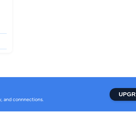
UPGR
ty, and connnections.