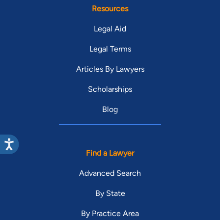
Resources
Legal Aid
Legal Terms
Articles By Lawyers
Scholarships
Blog
Find a Lawyer
Advanced Search
By State
By Practice Area