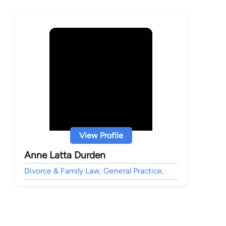
View Profile
Anne Latta Durden
Divorce & Family Law, General Practice,