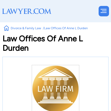
Divorce & Family Law
Law Offices Of Anne L Durden
Law Offices Of Anne L
Durden