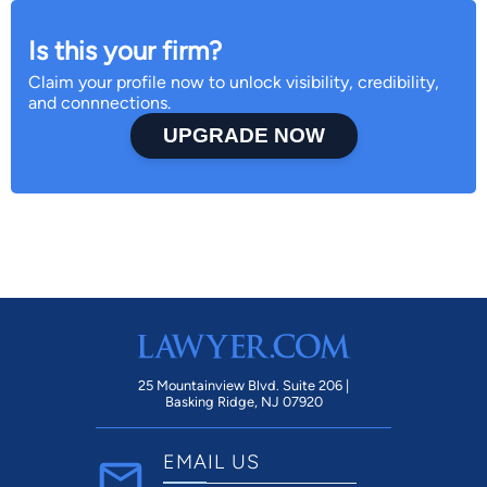
Is this your firm?
Claim your profile now to unlock visibility, credibility,
and connnections.
UPGRADE NOW
25 Mountainview Blvd. Suite 206 |
Basking Ridge, NJ 07920
EMAIL US