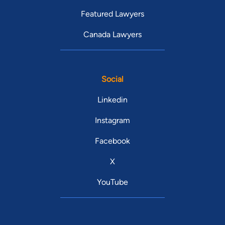
Featured Lawyers
Canada Lawyers
Social
Linkedin
Instagram
Facebook
X
YouTube