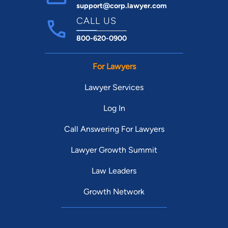
support@corp.lawyer.com
CALL US
800-620-0900
For Lawyers
Lawyer Services
Log In
Call Answering For Lawyers
Lawyer Growth Summit
Law Leaders
Growth Network