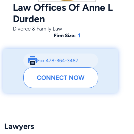
Law Offices Of Anne L
Durden
Divorce & Family Law
1
Firm Size:
Fax 478-364-3487
CONNECT NOW
Lawyers