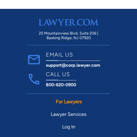
25 Mountainview Blvd. Suite 206 |
Basking Ridge, NJ 07920
EMAIL US
support@corp.lawyer.com
CALL US
800-620-0900
For Lawyers
Lawyer Services
Log In