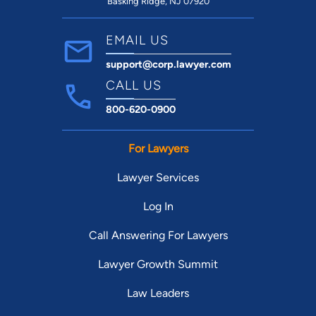
Basking Ridge, NJ 07920
EMAIL US
support@corp.lawyer.com
CALL US
800-620-0900
For Lawyers
Lawyer Services
Log In
Call Answering For Lawyers
Lawyer Growth Summit
Law Leaders