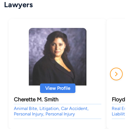
Lawyers
View Profile
Cherette M. Smith
Floyd G
Animal Bite, Litigation, Car Accident,
Real Est
Personal Injury, Personal Injury
Liability