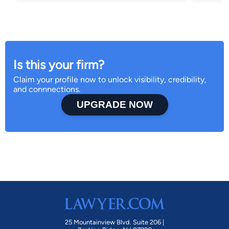
Is this your firm?
Claim your profile now to unlock visibility, credibility,
and connnections.
UPGRADE NOW
25 Mountainview Blvd. Suite 206 |