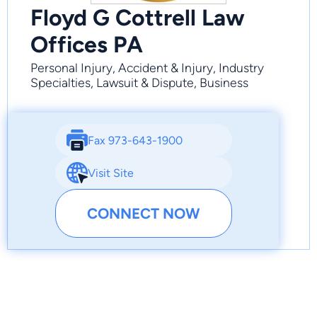
Floyd G Cottrell Law
Offices PA
Personal Injury, Accident & Injury, Industry
Specialties, Lawsuit & Dispute, Business
Fax 973-643-1900
Visit Site
CONNECT NOW