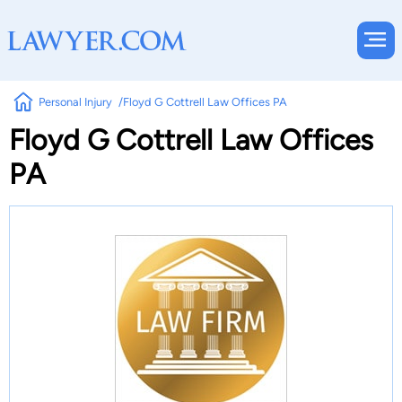
Personal Injury
Floyd G Cottrell Law Offices PA
Floyd G Cottrell Law Offices
PA