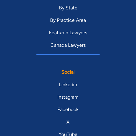
By State
By Practice Area
Featured Lawyers
Canada Lawyers
Social
Linkedin
Instagram
Facebook
X
YouTube