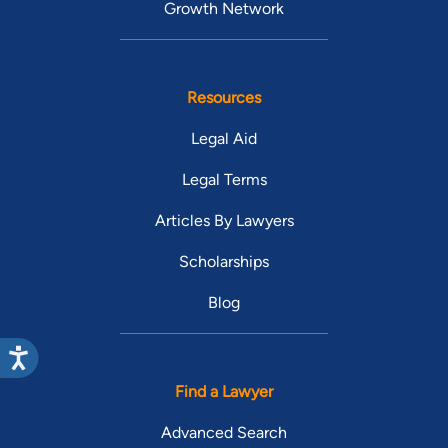
Growth Network
Resources
Legal Aid
Legal Terms
Articles By Lawyers
Scholarships
Blog
Find a Lawyer
Advanced Search