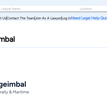
Need Legal Help Qui
t Us
Contact The Team
Join As A Lawyer
Log In
imbal
geimbal
alty & Maritime