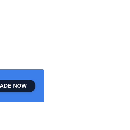
ADE NOW