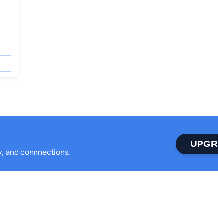
UPGR
ty, and connnections.