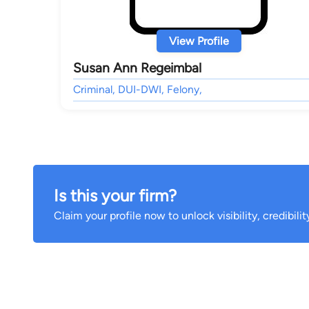
View Profile
Susan Ann Regeimbal
Criminal, DUI-DWI, Felony,
Is this your firm?
Claim your profile now to unlock visibility, credibili