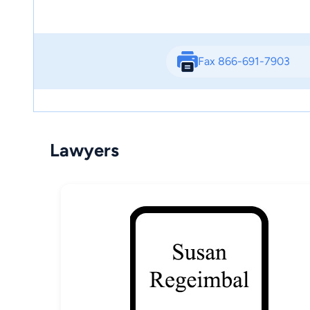
Fax 866-691-7903
Lawyers