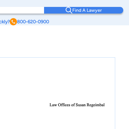
Find A Lawyer
ckly?
800-620-0900