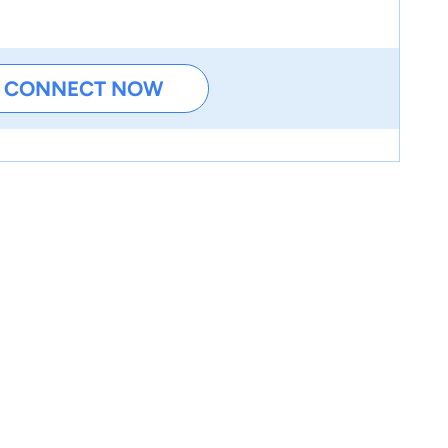
CONNECT NOW