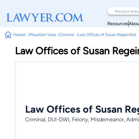
Resources
Abou
Hawaii
Mountain View
Criminal
Law Offices of Susan Regeimbal
Law Offices of Susan Rege
Law Offices of Susan Re
Criminal, DUI-DWI, Felony, Misdemeanor, Admir