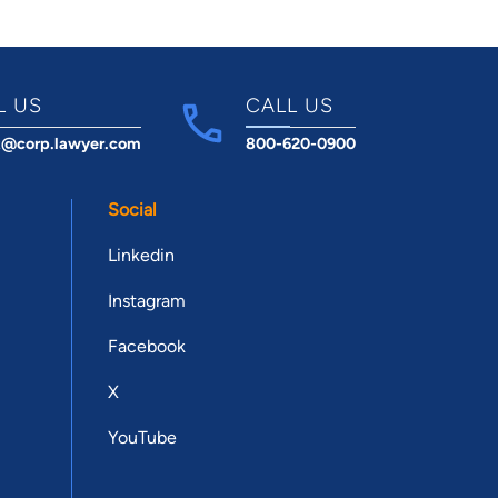
L US
CALL US
t@corp.lawyer.com
800-620-0900
Social
Linkedin
Instagram
Facebook
X
YouTube