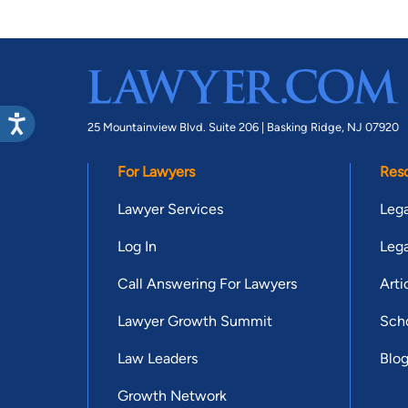
25 Mountainview Blvd. Suite 206 |
Basking Ridge, NJ 07920
For Lawyers
Res
Lawyer Services
Lega
Log In
Lega
Call Answering For Lawyers
Arti
Lawyer Growth Summit
Scho
Law Leaders
Blo
Growth Network