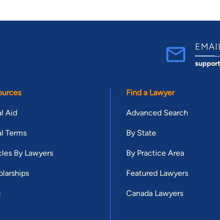
EMAI
suppor
ources
Find a Lawyer
l Aid
Advanced Search
l Terms
By State
cles By Lawyers
By Practice Area
larships
Featured Lawyers
g
Canada Lawyers