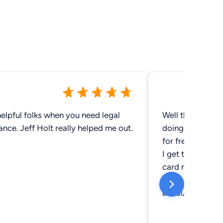
elpful folks when you need legal
Well they done o
ance. Jeff Holt really helped me out.
doing yet they'v
for free instead 
I get to a certa
card number for 
place has not do
because I'm poo