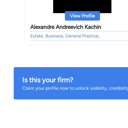
View Profile
Alexandre Andreevich Kachin
Estate, Business, General Practice,
Is this your firm?
Claim your profile now to unlock visibility, credibili