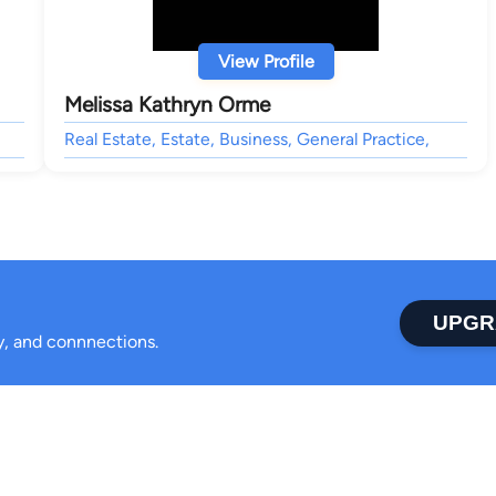
View Profile
Melissa Kathryn Orme
Real Estate, Estate, Business, General Practice,
UPGR
ty, and connnections.