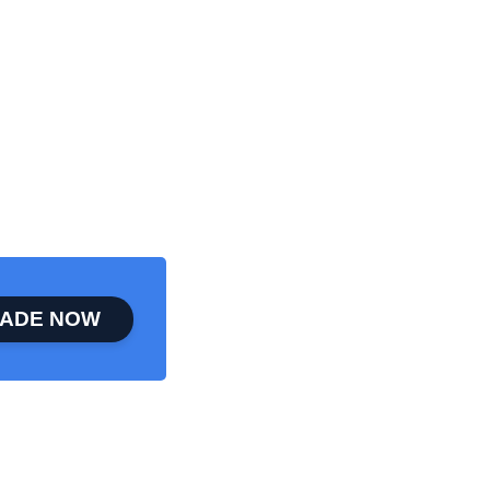
ADE NOW