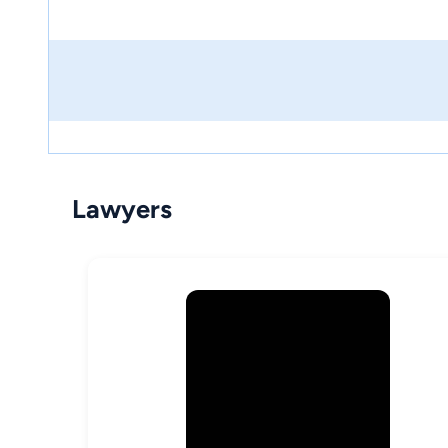
Lawyers