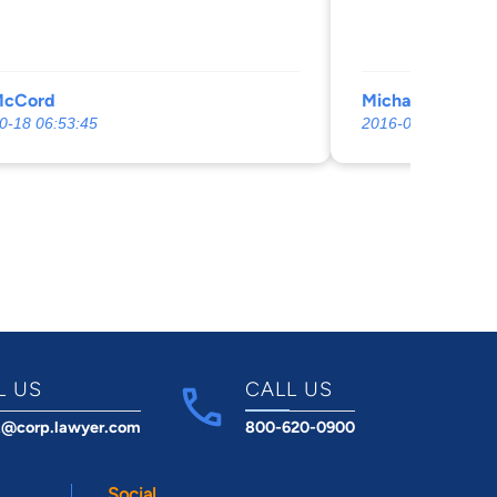
McCord
Michael Strickl
0-18 06:53:45
2016-05-20 05:54:
L US
CALL US
t@corp.lawyer.com
800-620-0900
Social