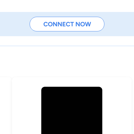
CONNECT NOW