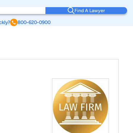
Find A Lawyer
ckly?
800-620-0900