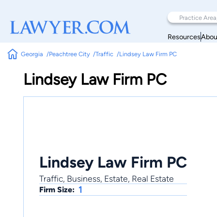
Resources
Abou
Georgia
Peachtree City
Traffic
Lindsey Law Firm PC
Lindsey Law Firm PC
Lindsey Law Firm PC
Traffic, Business, Estate, Real Estate
1
Firm Size: