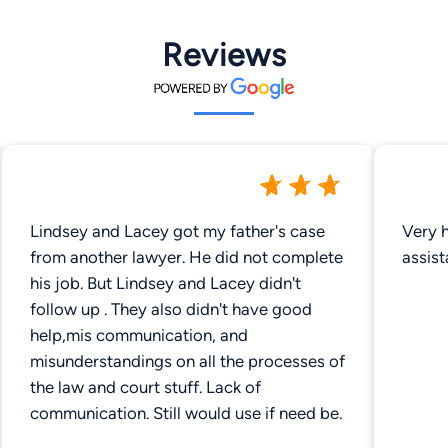
Reviews
Lindsey and Lacey got my father's case
Very h
from another lawyer. He did not complete
assist
his job. But Lindsey and Lacey didn't
follow up . They also didn't have good
help,mis communication, and
misunderstandings on all the processes of
the law and court stuff. Lack of
communication. Still would use if need be.