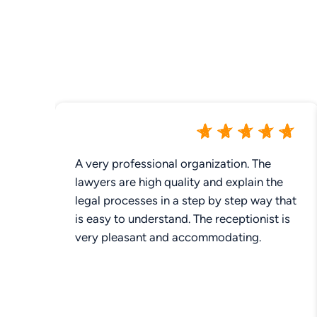
A very professional organization. The
lawyers are high quality and explain the
legal processes in a step by step way that
is easy to understand. The receptionist is
very pleasant and accommodating.