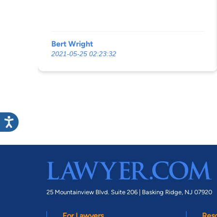
Bert Wright
2021-05-25 02:23:32
25 Mountainview Blvd. Suite 206 |
Basking Ridge, NJ 07920
For Lawyers
Res