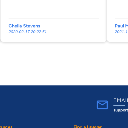
Chelia Stevens
Paul 
2020-02-17 20:22:51
2021-1
EMAI
suppor
ources
Find a Lawyer