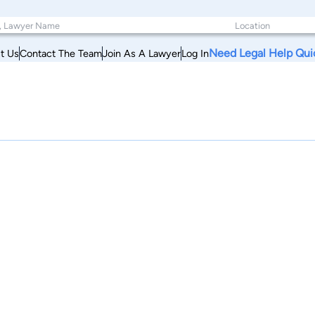
Need Legal Help Qui
t Us
Contact The Team
Join As A Lawyer
Log In