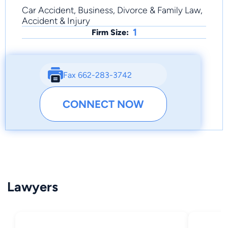
Car Accident, Business, Divorce & Family Law,
Accident & Injury
1
Firm Size:
Fax 662-283-3742
CONNECT NOW
Lawyers