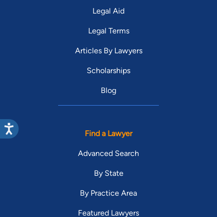
Legal Aid
Legal Terms
Articles By Lawyers
Scholarships
Blog
Find a Lawyer
Advanced Search
By State
By Practice Area
Featured Lawyers