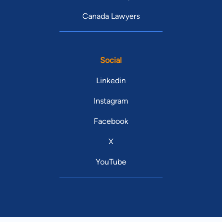
Canada Lawyers
Social
Linkedin
Instagram
Facebook
X
YouTube