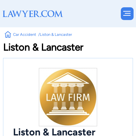
Car Accident
Liston & Lancaster
Liston & Lancaster
Liston & Lancaster