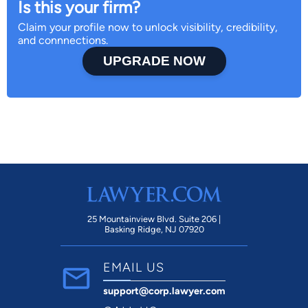
Is this your firm?
Claim your profile now to unlock visibility, credibility,
and connnections.
UPGRADE NOW
25 Mountainview Blvd. Suite 206 |
Basking Ridge, NJ 07920
EMAIL US
support@corp.lawyer.com