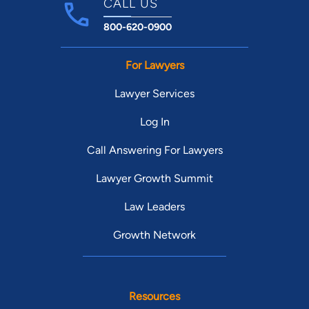
CALL US
800-620-0900
For Lawyers
Lawyer Services
Log In
Call Answering For Lawyers
Lawyer Growth Summit
Law Leaders
Growth Network
Resources