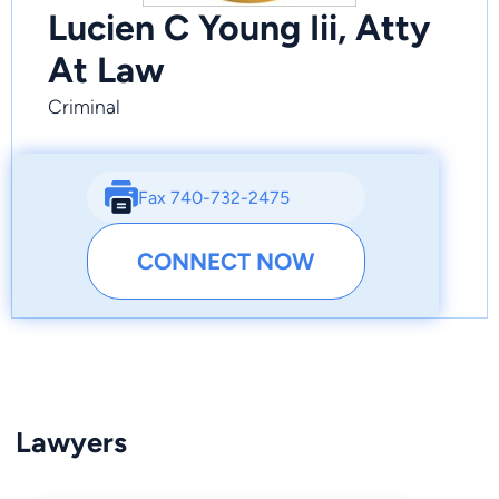
Lucien C Young Iii, Atty
At Law
Criminal
Fax 740-732-2475
CONNECT NOW
Lawyers