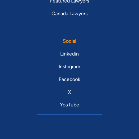
Featured Lawyers
Canada Lawyers
Social
Linkedin
Instagram
Facebook
X
YouTube