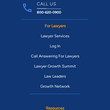
CALL US
800-620-0900
For Lawyers
Lawyer Services
Log In
Call Answering For Lawyers
Lawyer Growth Summit
Law Leaders
Growth Network
Resources