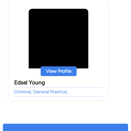
View Profile
Edsel Young
Criminal, General Practice,