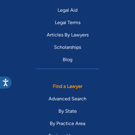
Legal Aid
Legal Terms
Articles By Lawyers
Scholarships
Blog
Find a Lawyer
Advanced Search
By State
By Practice Area