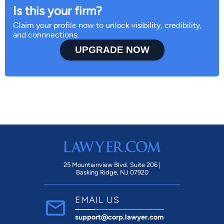
Is this your firm?
Claim your profile now to unlock visibility, credibility,
and connnections.
UPGRADE NOW
25 Mountainview Blvd. Suite 206 |
Basking Ridge, NJ 07920
EMAIL US
support@corp.lawyer.com