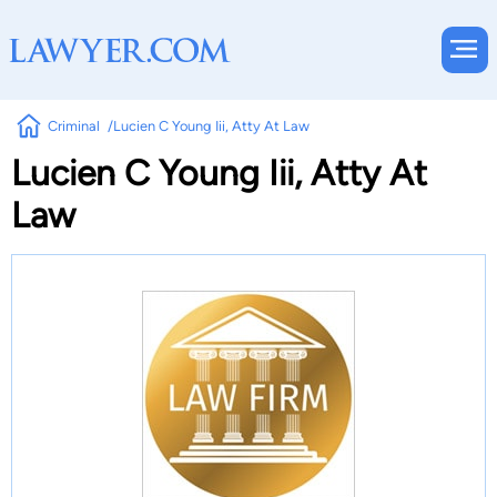
Criminal
Lucien C Young Iii, Atty At Law
Lucien C Young Iii, Atty At
Law