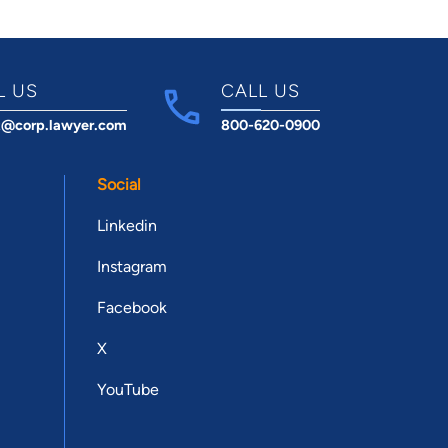
L US
CALL US
t@corp.lawyer.com
800-620-0900
Social
Linkedin
Instagram
Facebook
X
YouTube