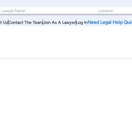
Need Legal Help Qui
t Us
Contact The Team
Join As A Lawyer
Log In