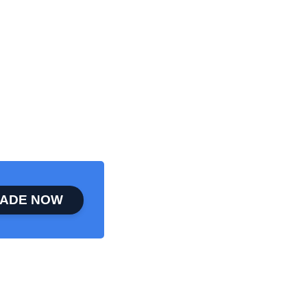
ADE NOW