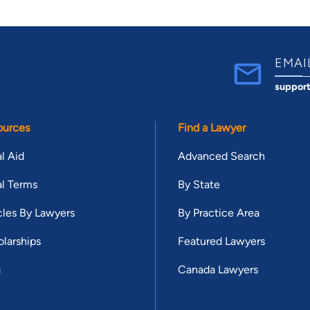
EMAI
suppor
ources
Find a Lawyer
l Aid
Advanced Search
l Terms
By State
cles By Lawyers
By Practice Area
larships
Featured Lawyers
g
Canada Lawyers