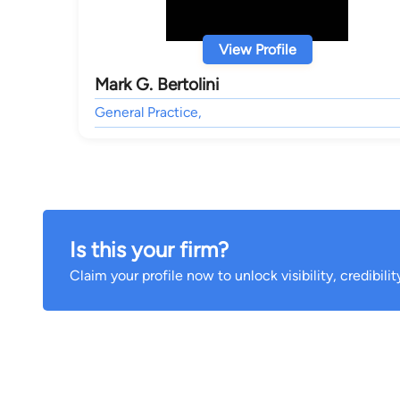
View Profile
Mark G. Bertolini
General Practice,
Is this your firm?
Claim your profile now to unlock visibility, credibili