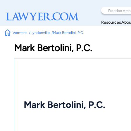
Resources
Abou
Vermont
Lyndonville
Mark Bertolini, P.C.
Mark Bertolini, P.C.
Mark Bertolini, P.C.