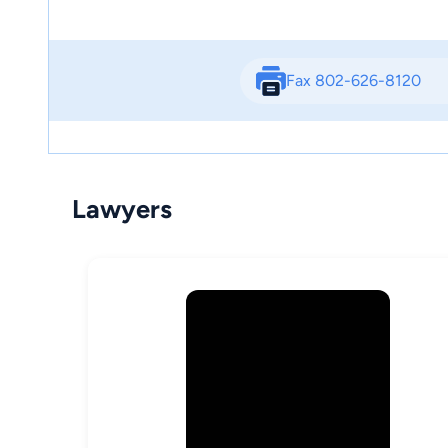
Fax 802-626-8120
Lawyers