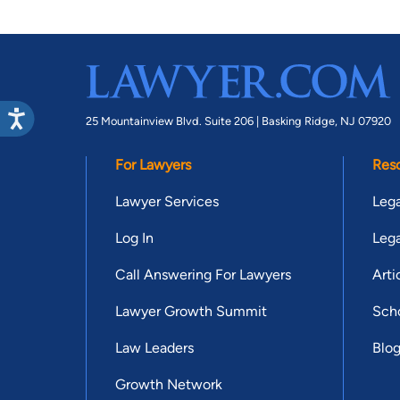
25 Mountainview Blvd. Suite 206 |
Basking Ridge, NJ 07920
For Lawyers
Res
Lawyer Services
Lega
Log In
Lega
Call Answering For Lawyers
Arti
Lawyer Growth Summit
Scho
Law Leaders
Blo
Growth Network