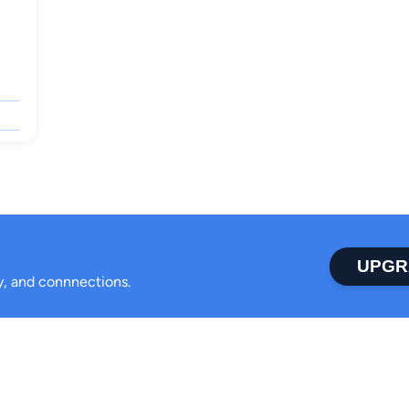
UPGR
ty, and connnections.