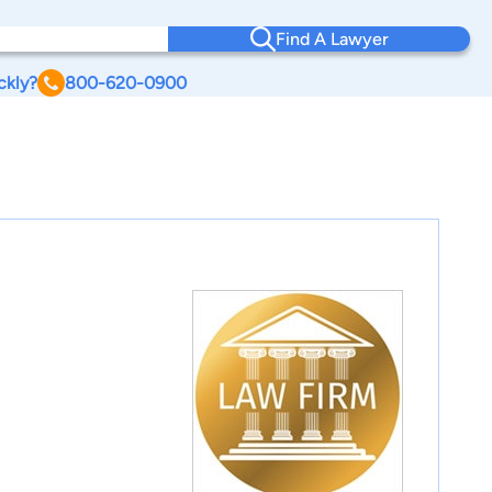
Find A Lawyer
ckly?
800-620-0900