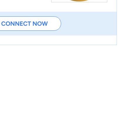
CONNECT NOW