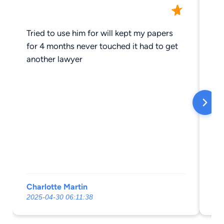
Tried to use him for will kept my papers
Th
for 4 months never touched it had to get
at
another lawyer
ou
to
an
ha
an
at
go
Charlotte Martin
Do
2025-04-30 06:11:38
20