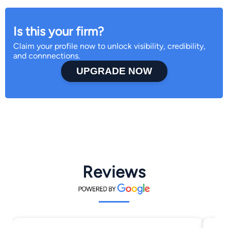
Is this your firm?
Claim your profile now to unlock visibility, credibility,
and connnections.
UPGRADE NOW
Reviews