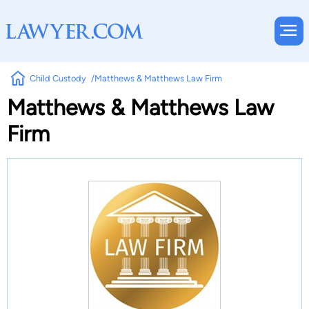
Child Custody
Matthews & Matthews Law Firm
Matthews & Matthews Law
Firm