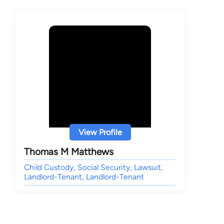
View Profile
Thomas M Matthews
Child Custody, Social Security, Lawsuit,
Landlord-Tenant, Landlord-Tenant