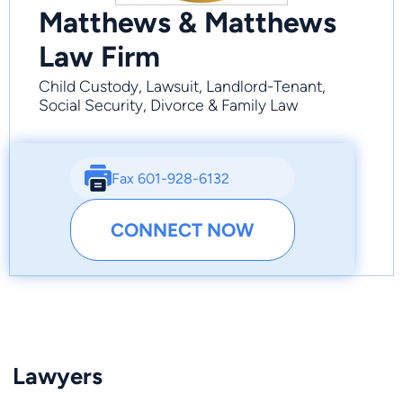
Matthews & Matthews
Law Firm
Child Custody, Lawsuit, Landlord-Tenant,
Social Security, Divorce & Family Law
Fax 601-928-6132
CONNECT NOW
Lawyers