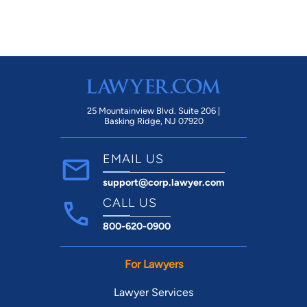
25 Mountainview Blvd. Suite 206 |
Basking Ridge, NJ 07920
EMAIL US
support@corp.lawyer.com
CALL US
800-620-0900
For Lawyers
Lawyer Services