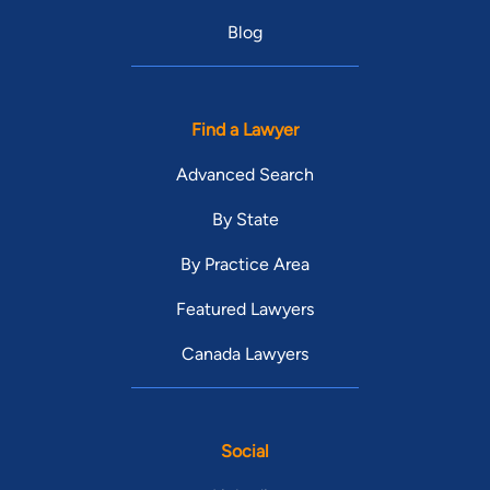
Blog
Find a Lawyer
Advanced Search
By State
By Practice Area
Featured Lawyers
Canada Lawyers
Social