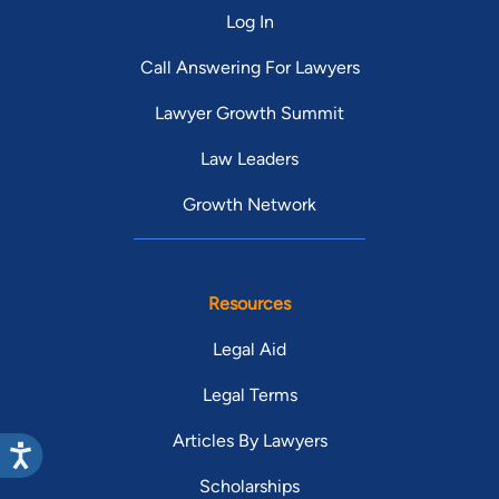
Log In
Call Answering For Lawyers
Lawyer Growth Summit
Law Leaders
Growth Network
Resources
Legal Aid
Legal Terms
Articles By Lawyers
Scholarships