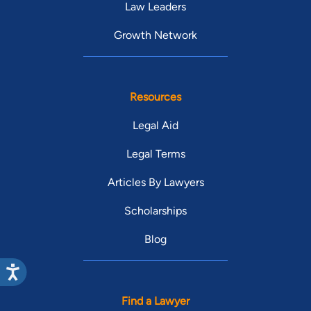
Law Leaders
Growth Network
Resources
Legal Aid
Legal Terms
Articles By Lawyers
Scholarships
Blog
Find a Lawyer