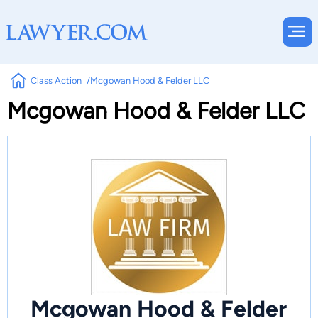
Class Action
Mcgowan Hood & Felder LLC
Mcgowan Hood & Felder LLC
Mcgowan Hood & Felder