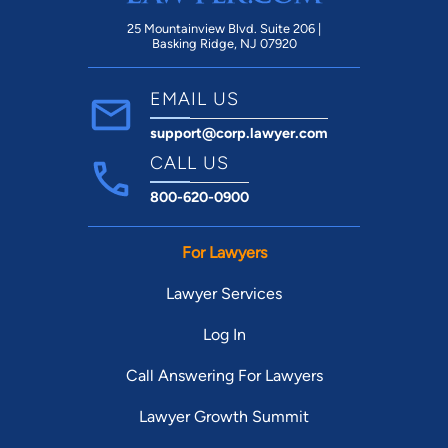
25 Mountainview Blvd. Suite 206 |
Basking Ridge, NJ 07920
EMAIL US
support@corp.lawyer.com
CALL US
800-620-0900
For Lawyers
Lawyer Services
Log In
Call Answering For Lawyers
Lawyer Growth Summit