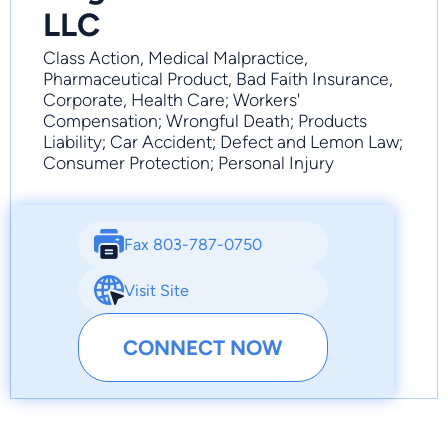
LLC
Class Action, Medical Malpractice,
Pharmaceutical Product, Bad Faith Insurance,
Corporate, Health Care; Workers'
Compensation; Wrongful Death; Products
Liability; Car Accident; Defect and Lemon Law;
Consumer Protection; Personal Injury
Fax 803-787-0750
Visit Site
CONNECT NOW