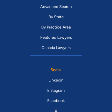
Advanced Search
By State
By Practice Area
Featured Lawyers
Canada Lawyers
Social
Linkedin
Instagram
Facebook
X