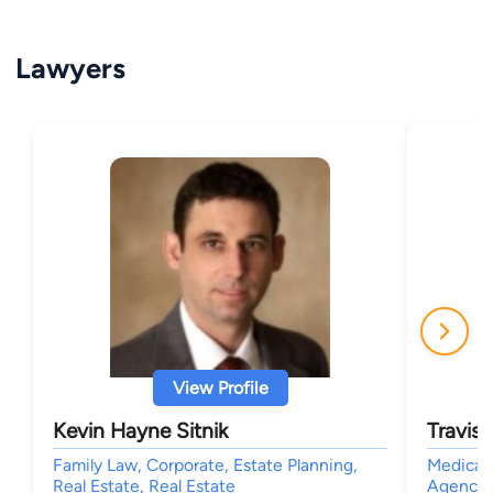
Lawyers
View Profile
Kevin Hayne Sitnik
Travis
Family Law, Corporate, Estate Planning,
Medical
Real Estate, Real Estate
Agencies