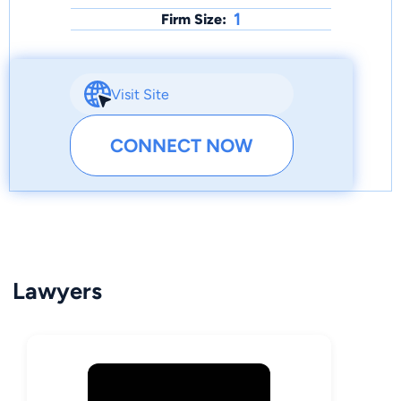
1
Firm Size:
Visit Site
CONNECT NOW
Lawyers