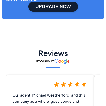
UPGRADE NOW
Reviews
Our agent, Michael Weatherford, and this
Gre
company as a whole, goes above and
Me