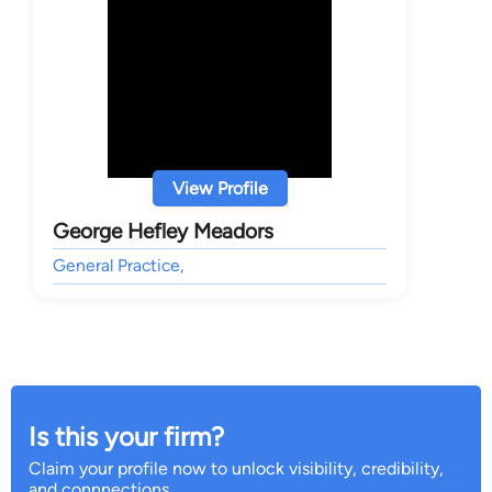
View Profile
George Hefley Meadors
General Practice,
Is this your firm?
Claim your profile now to unlock visibility, credibility,
and connnections.