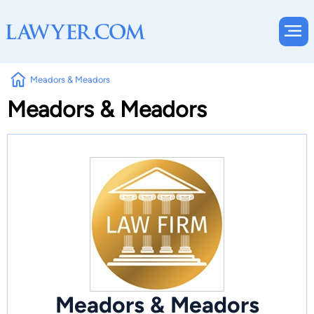
Meadors & Meadors
Meadors & Meadors
Meadors & Meadors