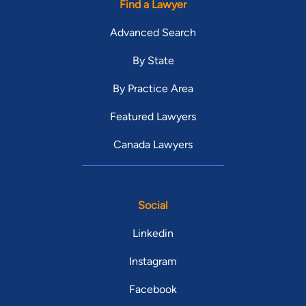
Find a Lawyer
Advanced Search
By State
By Practice Area
Featured Lawyers
Canada Lawyers
Social
Linkedin
Instagram
Facebook