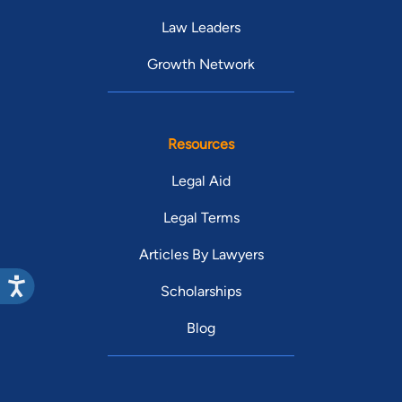
Law Leaders
Growth Network
Resources
Legal Aid
Legal Terms
Articles By Lawyers
Scholarships
Blog