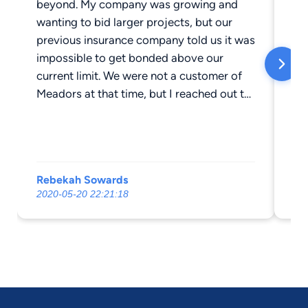
beyond. My company was growing and
mu
wanting to bid larger projects, but our
wo
previous insurance company told us it was
ne
impossible to get bonded above our
com
current limit. We were not a customer of
Ra
Meadors at that time, but I reached out to
Michael and he went to bat for us until he
finally found a way of getting us approved
for a higher bonding rate which enabled
us to drastically increase our profits. We
Rebekah Sowards
Ri
also ran into an issue where our
2020-05-20 22:21:18
20
underwriters had drastically under-insured
some of our heavy equipment. One piece
of equipment was totaled and we were
told we would have to pay $15,000 out of
pocket. Michael went to bat for us again
and the issue got resolved without us
owing anything. Definitely recommend