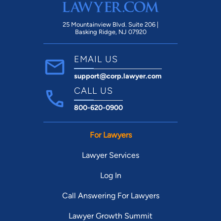
Michael and this company as a whole.
25 Mountainview Blvd. Suite 206 |
Basking Ridge, NJ 07920
EMAIL US
support@corp.lawyer.com
CALL US
800-620-0900
For Lawyers
Lawyer Services
Log In
Call Answering For Lawyers
Lawyer Growth Summit