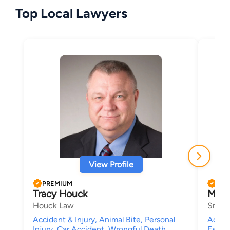
Top Local Lawyers
View Profile
PREMIUM
PRE
Tracy Houck
Mike
Houck Law
Smith
Accident & Injury, Animal Bite, Personal
Accide
Injury, Car Accident, Wrongful Death
Estate