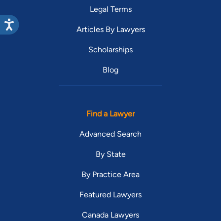
Legal Terms
Articles By Lawyers
Scholarships
Blog
Find a Lawyer
Advanced Search
By State
By Practice Area
Featured Lawyers
Canada Lawyers