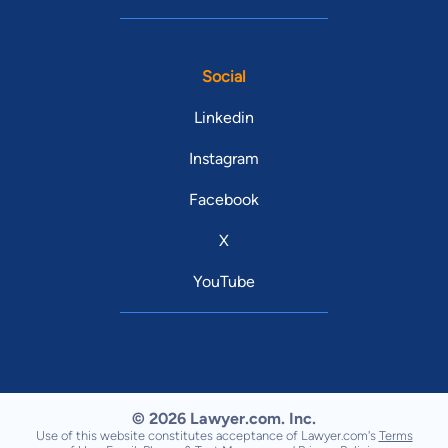
Social
Linkedin
Instagram
Facebook
X
YouTube
© 2026 Lawyer.com. Inc.
Use of this website constitutes acceptance of Lawyer.com's
Terms