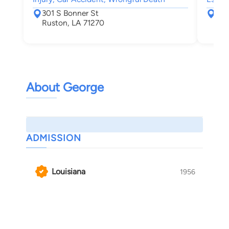
301 S Bonner St
301
Ruston, LA 71270
Rus
About George
ADMISSION
Louisiana
1956