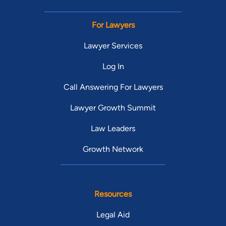
For Lawyers
Lawyer Services
Log In
Call Answering For Lawyers
Lawyer Growth Summit
Law Leaders
Growth Network
Resources
Legal Aid