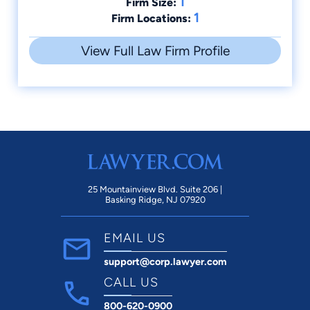
1
Firm Size:
1
Firm Locations:
View Full Law Firm Profile
25 Mountainview Blvd. Suite 206 |
Basking Ridge, NJ 07920
EMAIL US
support@corp.lawyer.com
CALL US
800-620-0900