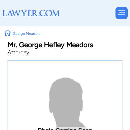
George Meadors
Mr. George Hefley Meadors
Attorney