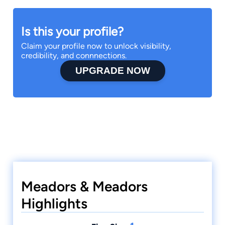
Is this your profile?
Claim your profile now to unlock visibility,
credibility, and connnections.
UPGRADE NOW
Meadors & Meadors
Highlights