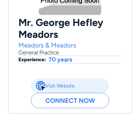
Mr. George Hefley
Meadors
Meadors & Meadors
General Practice
70 years
Experience:
Visit Website
CONNECT NOW