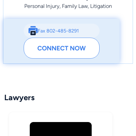
Personal Injury, Family Law, Litigation
Fax 802-485-8291
CONNECT NOW
Lawyers