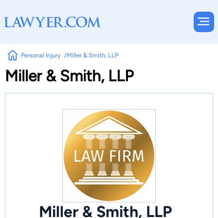
Personal Injury
Miller & Smith, LLP
Miller & Smith, LLP
Miller & Smith, LLP