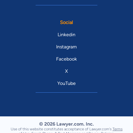
Social
Linkedin
Instagram
Facebook
X
YouTube
© 2026 Lawyer.com. Inc.
Use of this website constitutes acceptance of Lawyer.com's
Terms