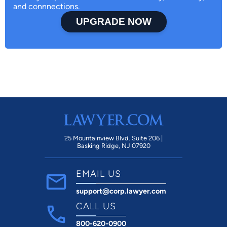
and connnections.
UPGRADE NOW
25 Mountainview Blvd. Suite 206 |
Basking Ridge, NJ 07920
EMAIL US
support@corp.lawyer.com
CALL US
800-620-0900