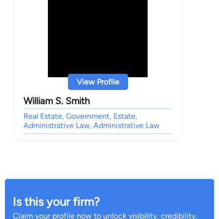
View Profile
William S. Smith
Real Estate, Government, Estate,
Administrative Law, Administrative Law
Is this your firm?
Claim your profile now to unlock visibility, credibility,