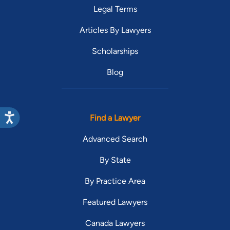
Legal Terms
Articles By Lawyers
Scholarships
Blog
Find a Lawyer
Advanced Search
By State
By Practice Area
Featured Lawyers
Canada Lawyers