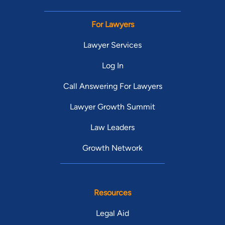
For Lawyers
Lawyer Services
Log In
Call Answering For Lawyers
Lawyer Growth Summit
Law Leaders
Growth Network
Resources
Legal Aid