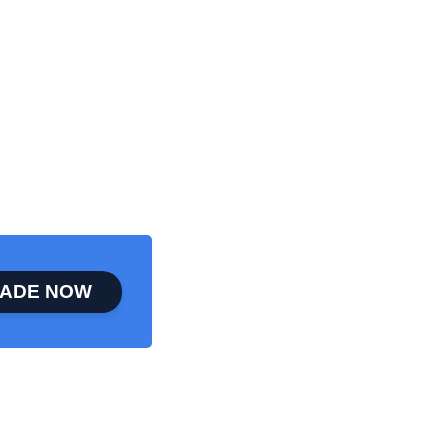
ADE NOW