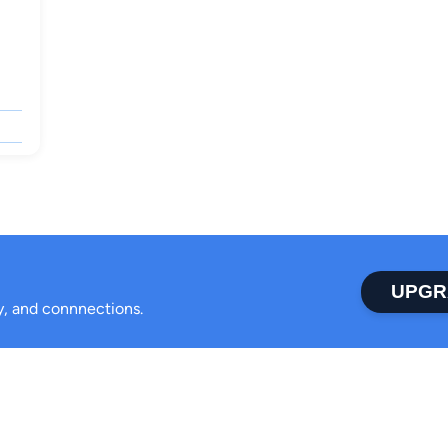
UPGR
ty, and connnections.