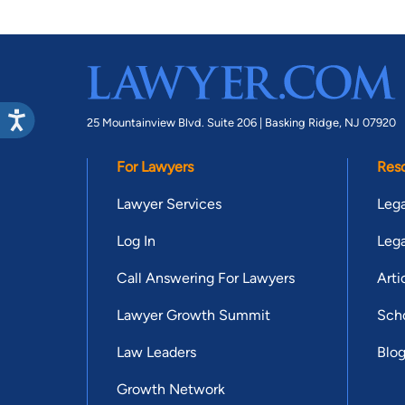
25 Mountainview Blvd. Suite 206 |
Basking Ridge, NJ 07920
For Lawyers
Res
Lawyer Services
Lega
Log In
Lega
Call Answering For Lawyers
Arti
Lawyer Growth Summit
Scho
Law Leaders
Blo
Growth Network