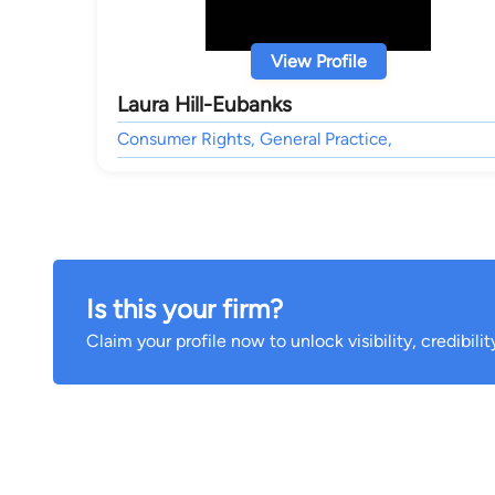
View Profile
Laura Hill-Eubanks
Consumer Rights, General Practice,
Is this your firm?
Claim your profile now to unlock visibility, credibili