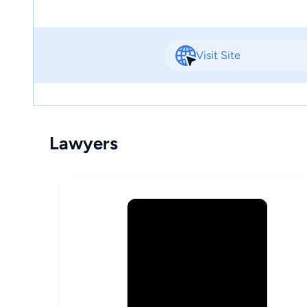
Visit Site
Lawyers