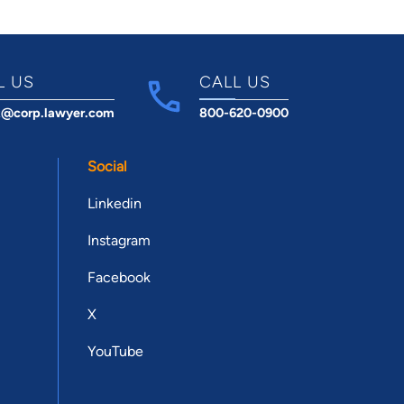
L US
CALL US
t@corp.lawyer.com
800-620-0900
Social
Linkedin
Instagram
Facebook
X
YouTube