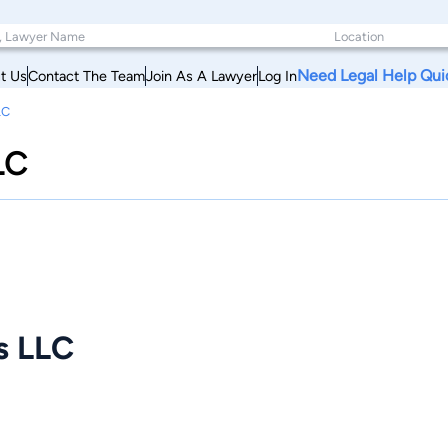
Need Legal Help Qui
t Us
Contact The Team
Join As A Lawyer
Log In
LC
LC
s LLC