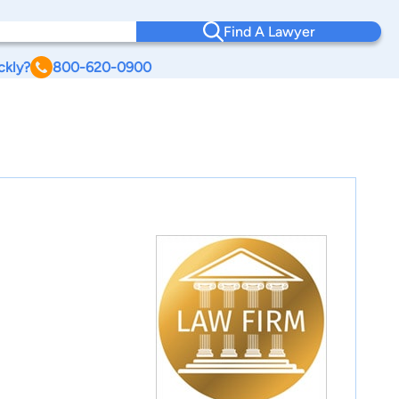
Find A Lawyer
ckly?
800-620-0900