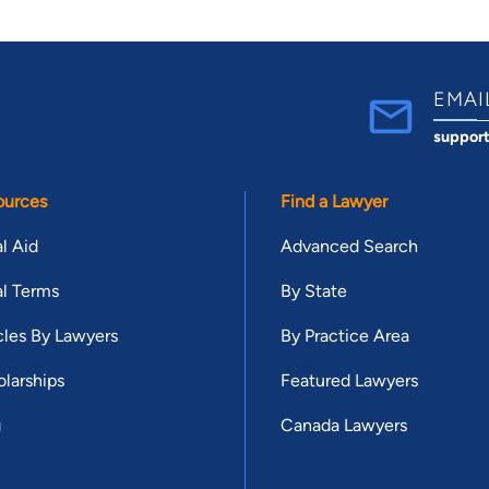
EMAI
suppor
ources
Find a Lawyer
l Aid
Advanced Search
l Terms
By State
cles By Lawyers
By Practice Area
larships
Featured Lawyers
g
Canada Lawyers