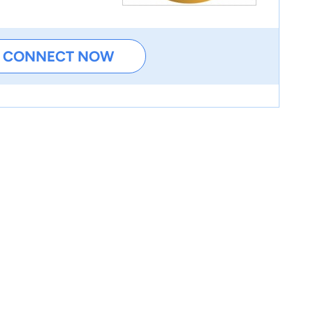
CONNECT NOW