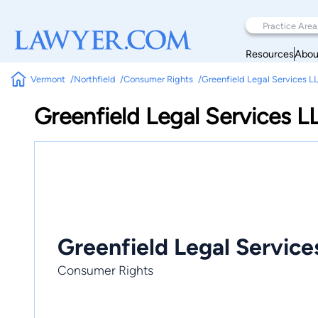
Resources
Abou
Vermont
Northfield
Consumer Rights
Greenfield Legal Services L
Greenfield Legal Services L
Greenfield Legal Service
Consumer Rights