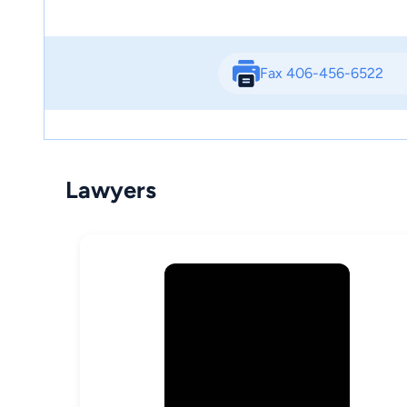
Fax 406-456-6522
Lawyers