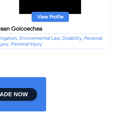
View Profile
ean Goicoechea
itigation, Environmental Law, Disability, Personal
njury, Personal Injury
ADE NOW