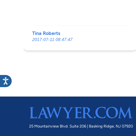
Tina Roberts
2017-07-11 08:47:47
25 Mountainview Blvd. Suite 206 |
Basking Ridge, NJ 07920