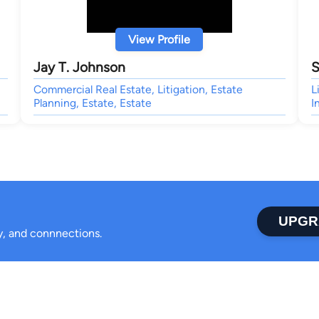
View Profile
Jay T. Johnson
S
Commercial Real Estate, Litigation, Estate
L
Planning, Estate, Estate
I
UPGR
ty, and connnections.