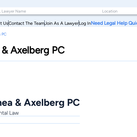
Need Legal Help Qui
t Us
Contact The Team
Join As A Lawyer
Log In
g PC
 & Axelberg PC
hea & Axelberg PC
ntal Law