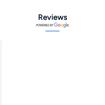
Reviews