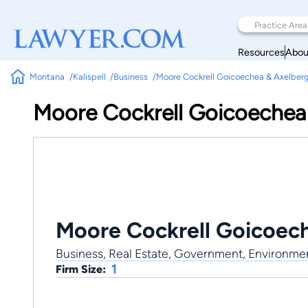
Resources
Abou
Montana
Kalispell
Business
Moore Cockrell Goicoechea & Axelber
Moore Cockrell Goicoechea
Moore Cockrell Goicoec
Business, Real Estate, Government, Environme
1
Firm Size: