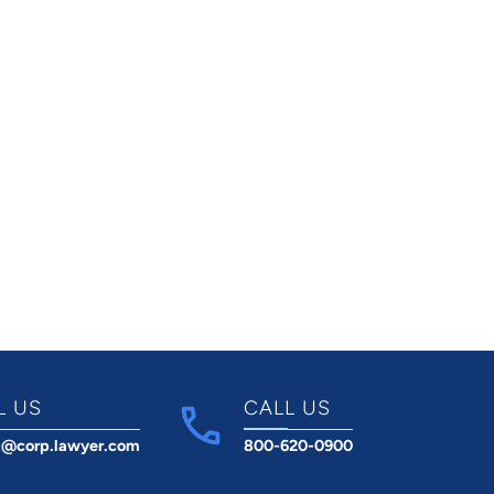
L US
CALL US
t@corp.lawyer.com
800-620-0900