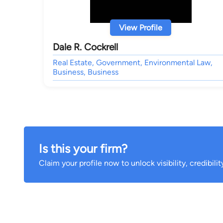
View Profile
Dale R. Cockrell
Real Estate, Government, Environmental Law,
Business, Business
Is this your firm?
Claim your profile now to unlock visibility, credibili