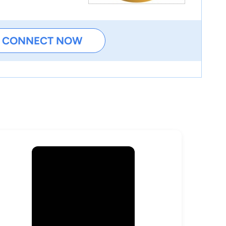
CONNECT NOW