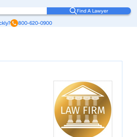
Find A Lawyer
ckly?
800-620-0900