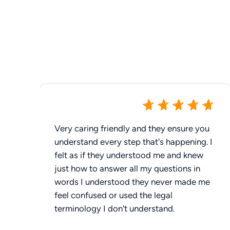
Very caring friendly and they ensure you
understand every step that's happening. I
felt as if they understood me and knew
just how to answer all my questions in
words I understood they never made me
feel confused or used the legal
terminology I don't understand.