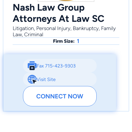
Nash Law Group
Attorneys At Law SC
Litigation, Personal Injury, Bankruptcy, Family
Law, Criminal
1
Firm Size:
Fax 715-423-9303
Visit Site
CONNECT NOW