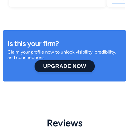
Is this your firm?
Claim your profile now to unlock visibility, credibility,
and connnections.
UPGRADE NOW
Reviews