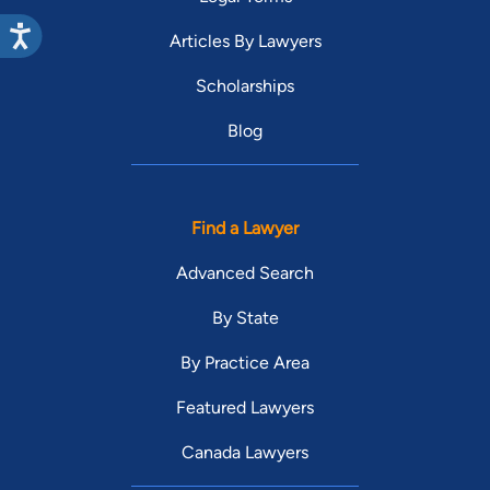
Articles By Lawyers
Scholarships
Blog
Find a Lawyer
Advanced Search
By State
By Practice Area
Featured Lawyers
Canada Lawyers