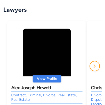
Lawyers
View Profile
Alex Joseph Hewett
Chelsi
Contract, Criminal, Divorce, Real Estate,
Divorce 
Real Estate
Dispute 
Landlor