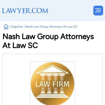
Litigation
Nash Law Group Attorneys At Law SC
Nash Law Group Attorneys
At Law SC