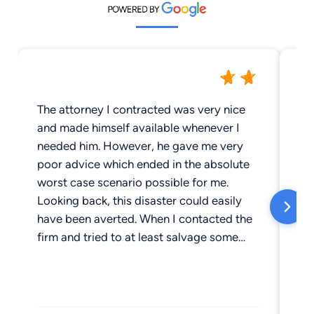
The attorney I contracted was very nice
I 
and made himself available whenever I
It
needed him. However, he gave me very
ha
poor advice which ended in the absolute
kn
worst case scenario possible for me.
an
Looking back, this disaster could easily
fu
have been averted. When I contacted the
Th
firm and tried to at least salvage some
sp
small thing from the wreckage of my life, I
in
discovered that my attorney was no
longer with the firm and the
remainder/replacement refused my