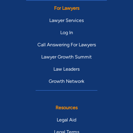
For Lawyers
Lawyer Services
Log In
Call Answering For Lawyers
Lawyer Growth Summit
Law Leaders
Growth Network
Resources
Legal Aid
Legal Terms