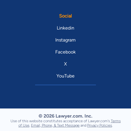
Social
Linkedin
Instagram
Facebook
X
YouTube
© 2026 Lawyer.com. Inc.
Use of this website constitutes acceptance of Lawyer.com's
Terms
of Use
,
Email, Phone, & Text Message
and
Privacy Policies
.