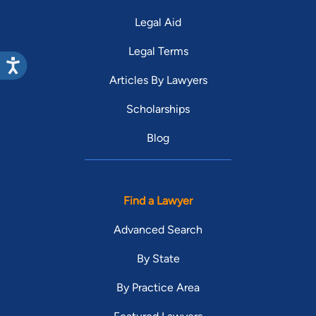
Legal Aid
Legal Terms
Articles By Lawyers
Scholarships
Blog
Find a Lawyer
Advanced Search
By State
By Practice Area