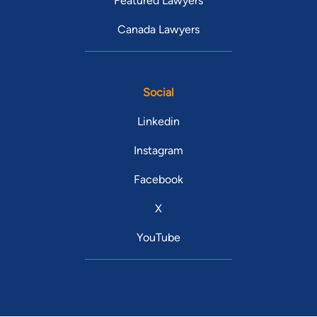
Featured Lawyers
Canada Lawyers
Social
Linkedin
Instagram
Facebook
X
YouTube