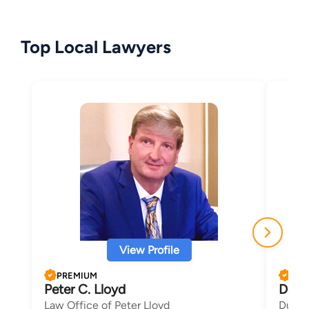
Top Local Lawyers
View Profile
PREMIUM
PRE
Peter C. Lloyd
Dana
Law Office of Peter Lloyd
Duncan