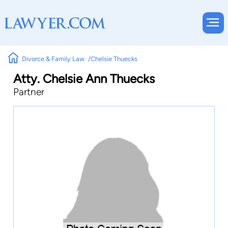
Divorce & Family Law
Chelsie Thuecks
Atty. Chelsie Ann Thuecks
Partner