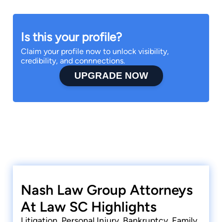
Is this your profile?
Claim your profile now to unlock visibility,
credibility, and connnections.
UPGRADE NOW
Nash Law Group Attorneys
At Law SC Highlights
Litigation, Personal Injury, Bankruptcy, Family