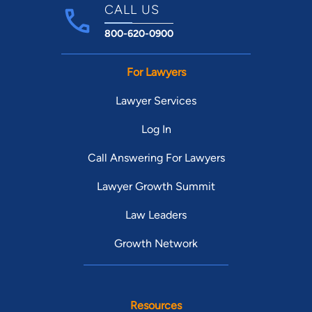
CALL US
800-620-0900
For Lawyers
Lawyer Services
Log In
Call Answering For Lawyers
Lawyer Growth Summit
Law Leaders
Growth Network
Resources