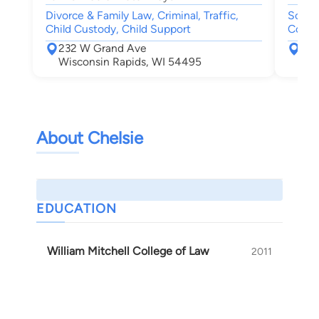
Divorce & Family Law, Criminal, Traffic,
Social
Child Custody, Child Support
Compe
232 W Grand Ave
555
Wisconsin Rapids, WI 54495
Nek
About Chelsie
EDUCATION
William Mitchell College of Law
2011