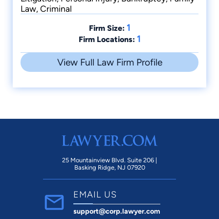
Law, Criminal
1
Firm Size:
1
Firm Locations:
View Full Law Firm Profile
25 Mountainview Blvd. Suite 206 |
Basking Ridge, NJ 07920
EMAIL US
support@corp.lawyer.com