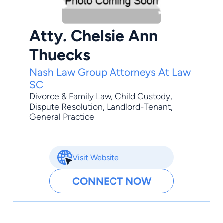
Atty. Chelsie Ann
Thuecks
Nash Law Group Attorneys At Law
SC
Divorce & Family Law
,
Child Custody
,
Dispute Resolution
,
Landlord-Tenant
,
General Practice
Visit Website
CONNECT NOW