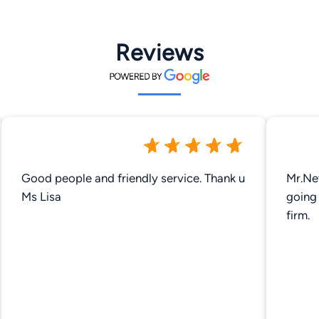
Reviews
Good people and friendly service. Thank u
Mr.Ne
Ms Lisa
going 
firm.