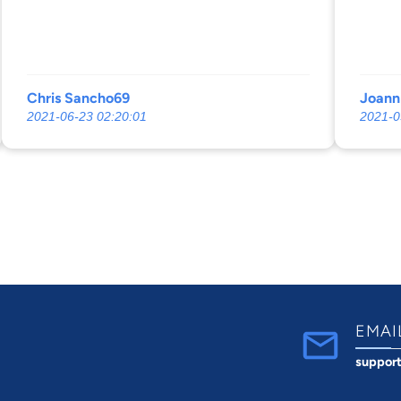
Chris Sancho69
Joann
2021-06-23 02:20:01
2021-0
EMAI
suppor