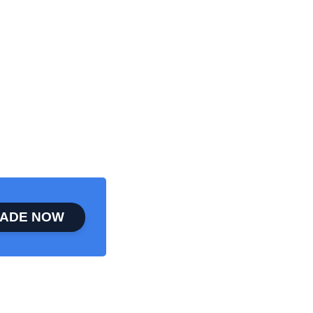
ADE NOW