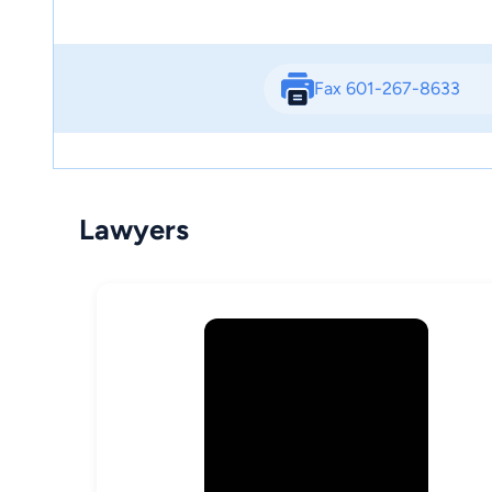
Fax 601-267-8633
Lawyers