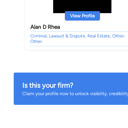
View Profile
Alan D Rhea
Criminal, Lawsuit & Dispute, Real Estate, Other,
Other
Is this your firm?
Claim your profile now to unlock visibility, credibili