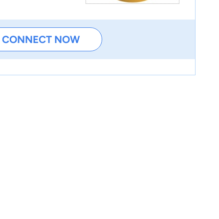
CONNECT NOW