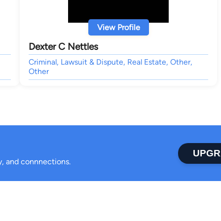
View Profile
Dexter C Nettles
Criminal, Lawsuit & Dispute, Real Estate, Other,
Other
UPGR
ty, and connnections.