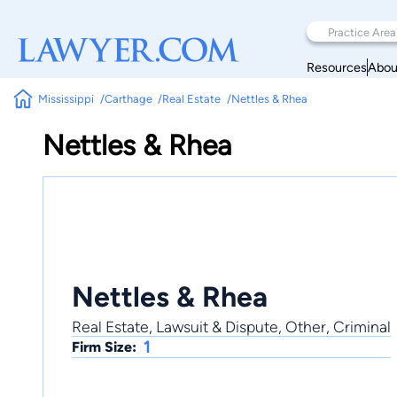
Resources
Abou
Mississippi
Carthage
Real Estate
Nettles & Rhea
Nettles & Rhea
Nettles & Rhea
Real Estate, Lawsuit & Dispute, Other, Criminal
1
Firm Size: