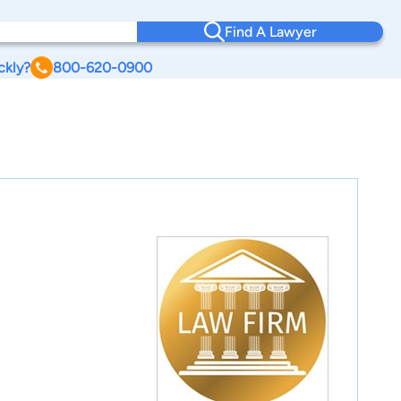
Find A Lawyer
ckly?
800-620-0900