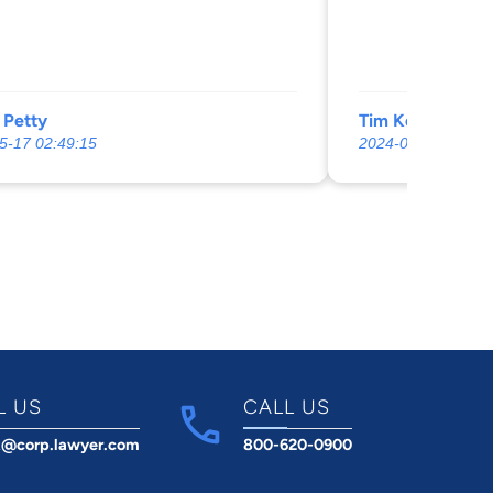
 Petty
Tim Kelly
5-17 02:49:15
2024-07-17 07:18:
L US
CALL US
t@corp.lawyer.com
800-620-0900