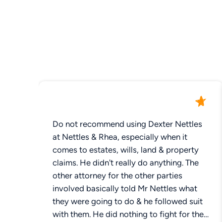
Do not recommend using Dexter Nettles
at Nettles & Rhea, especially when it
comes to estates, wills, land & property
claims. He didn't really do anything. The
other attorney for the other parties
involved basically told Mr Nettles what
they were going to do & he followed suit
with them. He did nothing to fight for the