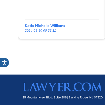
rights of our family concerning the issue
at hand. DO NOT RECOMMEND even
wasting ur what time but especially not
your money which he makes sure he gets.
Katia Michelle Williams
2024-03-30 00:36:11
25 Mountainview Blvd. Suite 206 |
Basking Ridge, NJ 07920