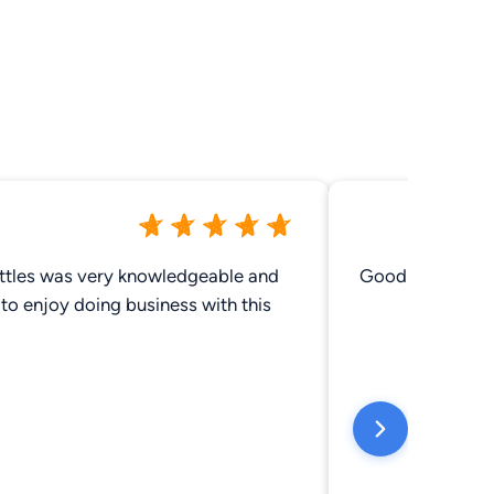
ttles was very knowledgeable and
Good friendly p
to enjoy doing business with this