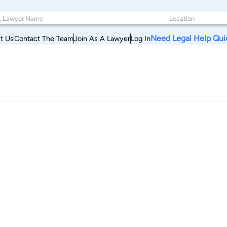
Need Legal Help Qui
t Us
Contact The Team
Join As A Lawyer
Log In