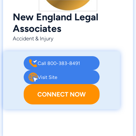
New England Legal
Associates
Accident & Injury
Call 800-383-8491
Visit Site
CONNECT NOW