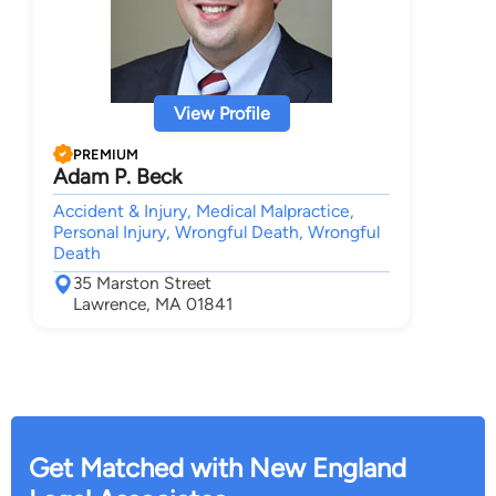
View Profile
PREMIUM
Adam P. Beck
Accident & Injury, Medical Malpractice,
Personal Injury, Wrongful Death, Wrongful
Death
35 Marston Street
Lawrence, MA 01841
Get Matched with New England