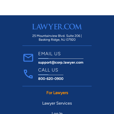
25 Mountainview Blvd. Suite 206 |
Basking Ridge, NJ 07920
EMAIL US
support@corp.lawyer.com
CALL US
800-620-0900
For Lawyers
Lawyer Services
Log In