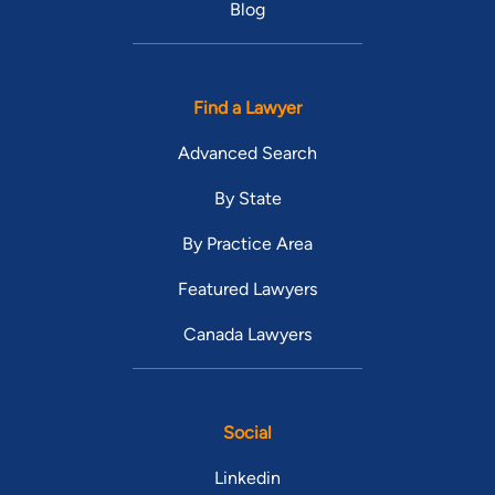
Blog
Find a Lawyer
Advanced Search
By State
By Practice Area
Featured Lawyers
Canada Lawyers
Social
Linkedin