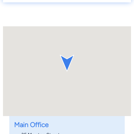
Main Office