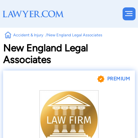
Accident & Injury
New England Legal Associates
New England Legal
Associates
PREMIUM