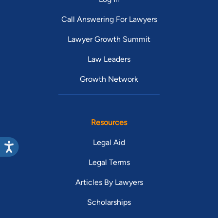
Call Answering For Lawyers
Lawyer Growth Summit
Law Leaders
Growth Network
Resources
Legal Aid
Legal Terms
Articles By Lawyers
Scholarships