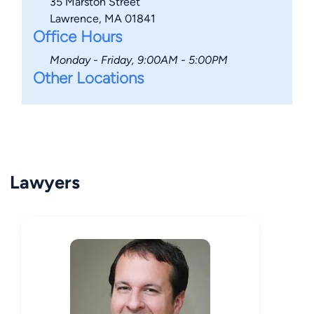
35 Marston Street
Lawrence, MA 01841
Office Hours
Monday - Friday, 9:00AM - 5:00PM
Other Locations
Lawyers