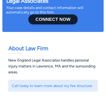
Legal Associates
Your case details and contact information will
automatically go to this firm.
CONNECT NOW
About Law Firm
New England Legal Associates handles personal
injury matters in Lawrence, MA and the surrounding
areas.
Call today to learn more about my fee structure.