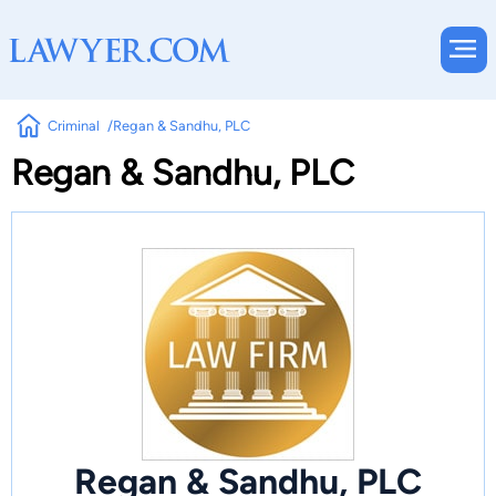
Criminal
Regan & Sandhu, PLC
Regan & Sandhu, PLC
Regan & Sandhu, PLC