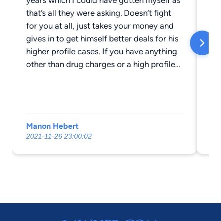
that’s all they were asking. Doesn’t fight
th
for you at all, just takes your money and
no
gives in to get himself better deals for his
He
higher profile cases. If you have anything
th
other than drug charges or a high profile
an
case don’t waste your time and money
me
with him. He didn’t even pay the court
no
cost like he promised and doesn’t respond
ne
to emails.
He
Manon Hebert
BE
at
2021-11-26 23:00:02
202
me
an
do
re
co
sn