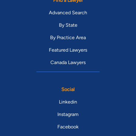
Find a Lawyer
Advanced Search
By State
By Practice Area
Featured Lawyers
Canada Lawyers
Social
Linkedin
Instagram
Facebook