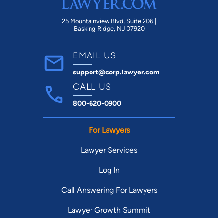
25 Mountainview Blvd. Suite 206 |
Basking Ridge, NJ 07920
EMAIL US
support@corp.lawyer.com
CALL US
800-620-0900
For Lawyers
Lawyer Services
Log In
Call Answering For Lawyers
Lawyer Growth Summit