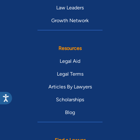
Law Leaders
Growth Network
Resources
Legal Aid
Legal Terms
Articles By Lawyers
Scholarships
Blog