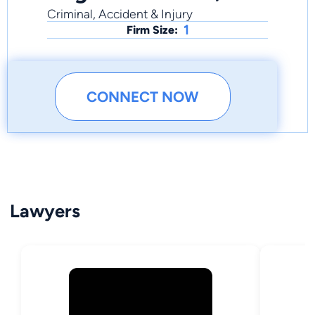
Criminal, Accident & Injury
1
Firm Size:
CONNECT NOW
Lawyers