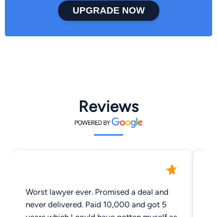
UPGRADE NOW
Reviews
Worst lawyer ever. Promised a deal and
Th
never delivered. Paid 10,000 and got 5
im
years which I could have gotten myself as
un