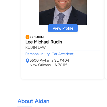
View Profile
PREMIUM
Lee Michael Rudin
RUDIN LAW
Personal Injury, Car Accident,
5500 Prytania St. #404
New Orleans, LA 70115
About Aidan