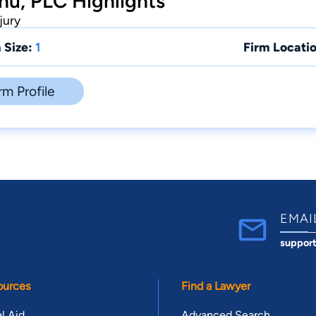
u, PLC Highlights
jury
 Size:
1
Firm Locatio
rm Profile
EMAI
suppor
ources
Find a Lawyer
l Aid
Advanced Search