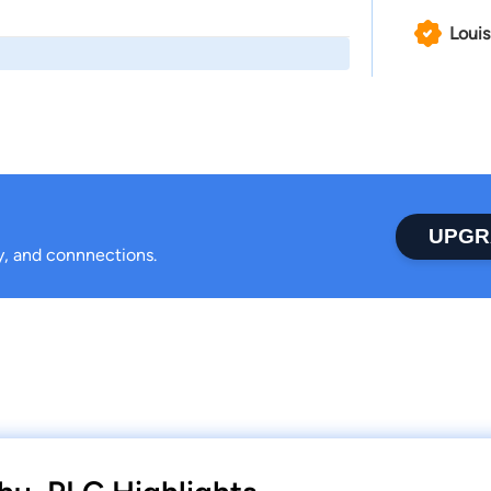
Louis
UPGR
ty, and connnections.