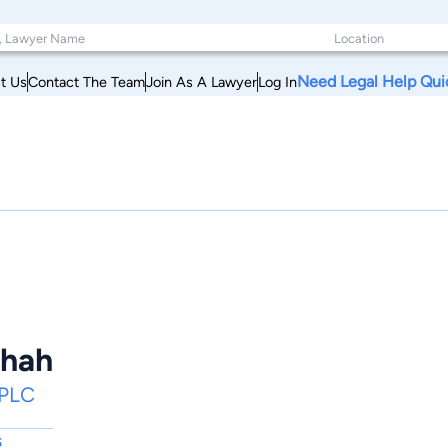
Need Legal Help Qui
t Us
Contact The Team
Join As A Lawyer
Log In
Shah
 PLC
s