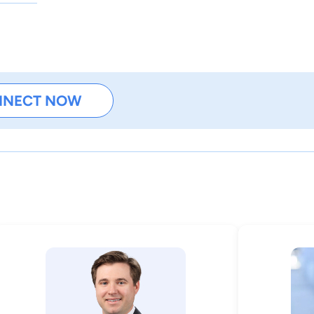
NNECT NOW