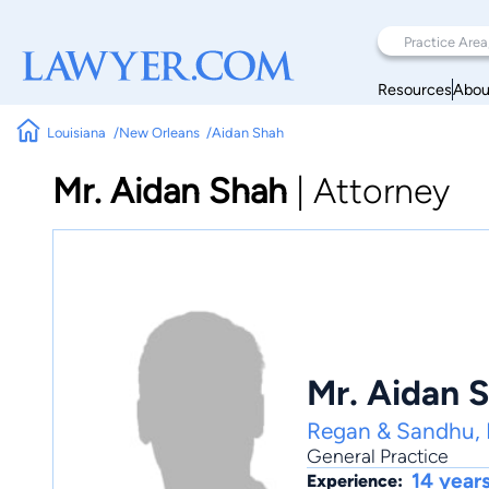
Resources
Abou
Louisiana
New Orleans
Aidan Shah
Mr. Aidan Shah
|
Attorney
Mr. Aidan 
Regan & Sandhu,
General Practice
14 year
Experience: