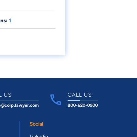
ns:
1
L US
CALL US
t@corp.lawyer.com
800-620-0900
Social
Linkedin