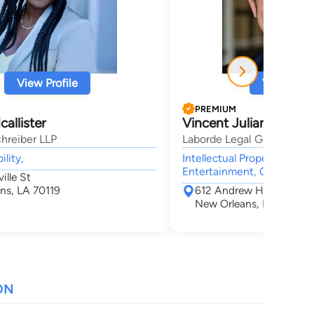
View Profile
View Profi
PREMIUM
allister
Vincent Julian Tromb
hreiber LLP
Laborde Legal Group, LLC
ility,
Intellectual Property, Corp
Entertainment, Civil & Hu
ille St
ns, LA 70119
612 Andrew Higgins Dr,
New Orleans, LA 70130
ON