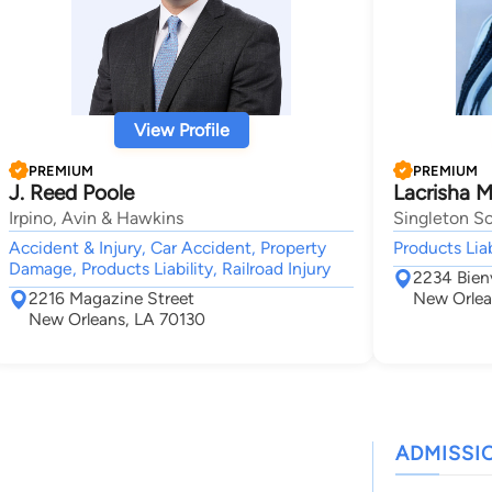
View Profile
PREMIUM
PREMIUM
J. Reed Poole
Lacrisha Mc
Irpino, Avin & Hawkins
Singleton Sc
Accident & Injury, Car Accident, Property
Products Liab
Damage, Products Liability, Railroad Injury
2234 Bienv
2216 Magazine Street
New Orlea
New Orleans, LA 70130
ADMISSI