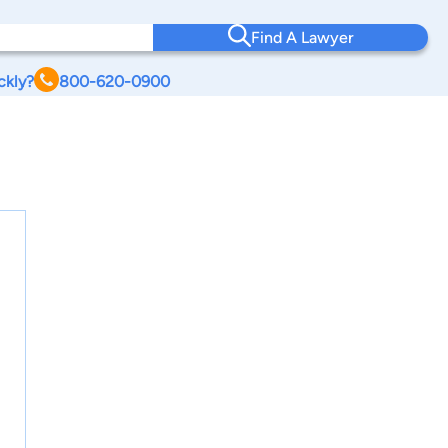
Find A Lawyer
ckly?
800-620-0900