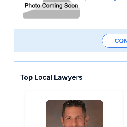
CO
Top Local Lawyers