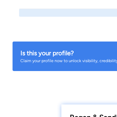
Is this your profile?
Claim your profile now to unlock visibility, credibili