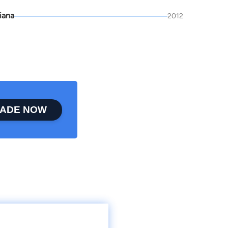
iana
2012
ADE NOW