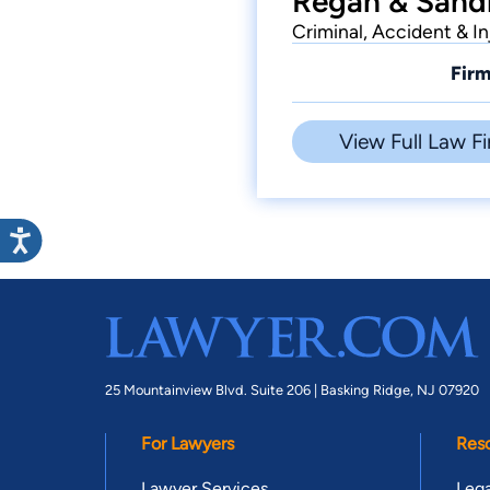
Regan & Sandh
Criminal, Accident & In
Firm
View Full Law Fi
25 Mountainview Blvd. Suite 206 |
Basking Ridge, NJ 07920
For Lawyers
Res
Lawyer Services
Lega