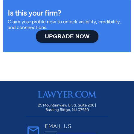
Is this your firm?
Claim your profile now to unlock visibility, credibility,
and connnections.
UPGRADE NOW
25 Mountainview Blvd. Suite 206 |
Basking Ridge, NJ 07920
EMAIL US