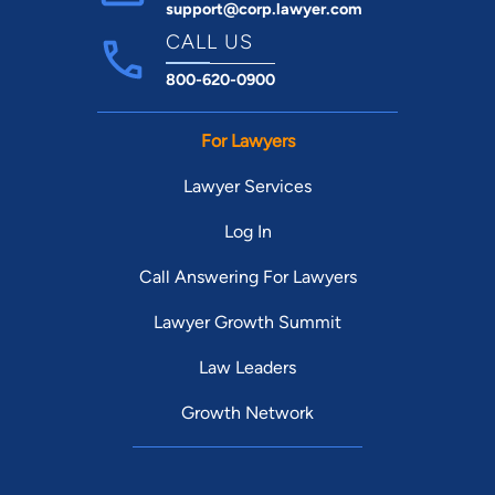
support@corp.lawyer.com
CALL US
800-620-0900
For Lawyers
Lawyer Services
Log In
Call Answering For Lawyers
Lawyer Growth Summit
Law Leaders
Growth Network