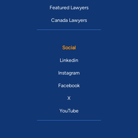
Featured Lawyers
Canada Lawyers
Social
Linkedin
Instagram
Facebook
X
YouTube