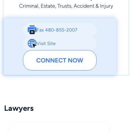
Criminal, Estate, Trusts, Accident & Injury
Fax 480-855-2007
Visit Site
CONNECT NOW
Lawyers