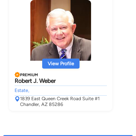
View Profile
PREMIUM
Robert J. Weber
Estate,
1839 East Queen Creek Road Suite #1
Chandler, AZ 85286