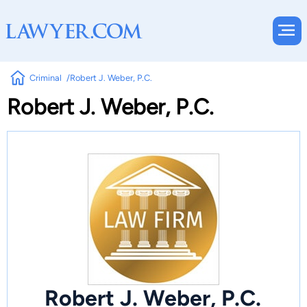
Criminal
Robert J. Weber, P.C.
Robert J. Weber, P.C.
Robert J. Weber, P.C.