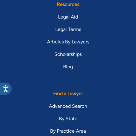
Resources
Legal Aid
Legal Terms
Articles By Lawyers
Scholarships
Blog
Find a Lawyer
Advanced Search
By State
By Practice Area