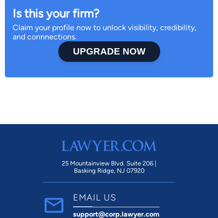
Is this your firm?
Claim your profile now to unlock visibility, credibility,
and connnections.
UPGRADE NOW
25 Mountainview Blvd. Suite 206 |
Basking Ridge, NJ 07920
EMAIL US
support@corp.lawyer.com