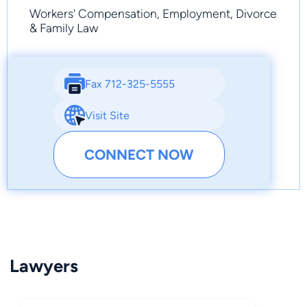
Workers' Compensation, Employment, Divorce
& Family Law
Fax 712-325-5555
Visit Site
CONNECT NOW
Lawyers