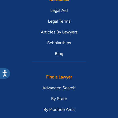
Legal Aid
Legal Terms
Articles By Lawyers
Scholarships
Blog
Find a Lawyer
Advanced Search
By State
By Practice Area