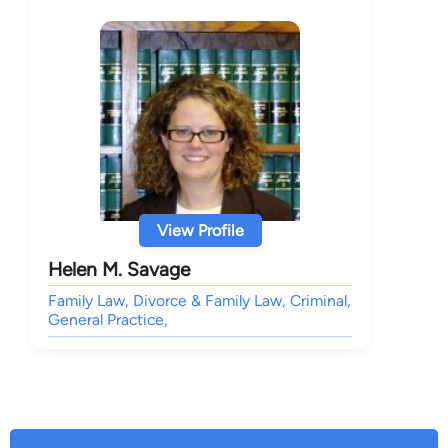
View Profile
Helen M. Savage
Family Law, Divorce & Family Law, Criminal,
General Practice,