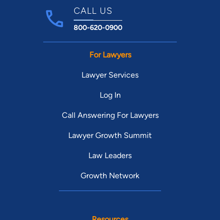
CALL US
800-620-0900
For Lawyers
Lawyer Services
Log In
Call Answering For Lawyers
Lawyer Growth Summit
Law Leaders
Growth Network
Resources