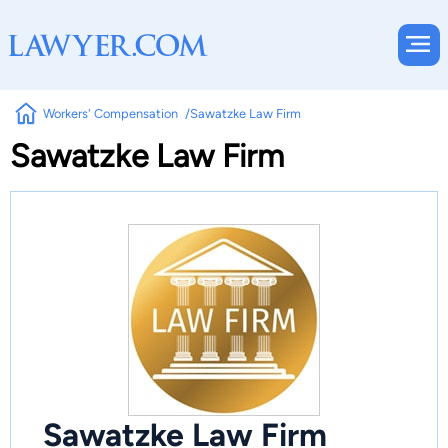
Workers' Compensation
Sawatzke Law Firm
Sawatzke Law Firm
Sawatzke Law Firm