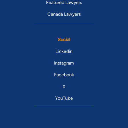
Featured Lawyers
Canada Lawyers
Social
Linkedin
Instagram
Facebook
X
YouTube