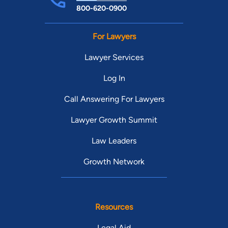
800-620-0900
For Lawyers
Lawyer Services
Log In
Call Answering For Lawyers
Lawyer Growth Summit
Law Leaders
Growth Network
Resources
Legal Aid