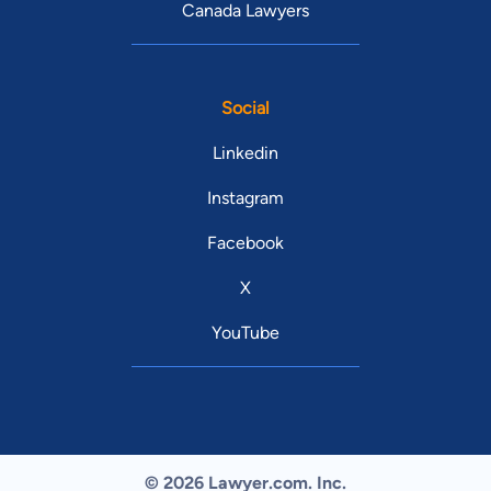
Canada Lawyers
Social
Linkedin
Instagram
Facebook
X
YouTube
© 2026 Lawyer.com. Inc.