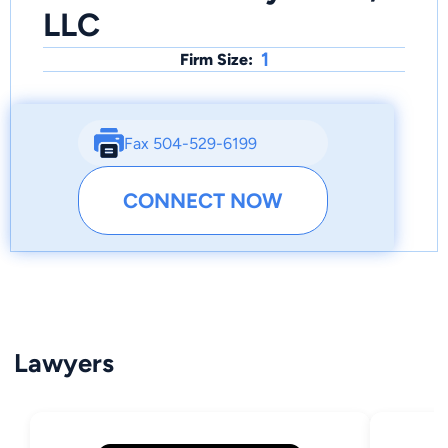
LLC
1
Firm Size:
Fax 504-529-6199
CONNECT NOW
Lawyers