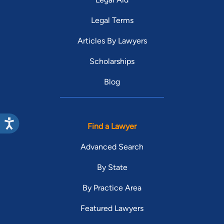
Legal Terms
Articles By Lawyers
Scholarships
Blog
Find a Lawyer
Advanced Search
By State
By Practice Area
Featured Lawyers