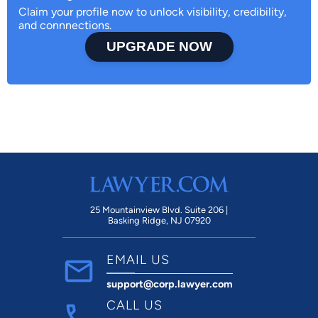
Claim your profile now to unlock visibility, credibility,
and connnections.
UPGRADE NOW
25 Mountainview Blvd. Suite 206 |
Basking Ridge, NJ 07920
EMAIL US
support@corp.lawyer.com
CALL US