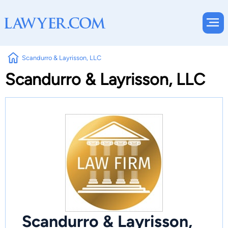
Scandurro & Layrisson, LLC
Scandurro & Layrisson, LLC
Scandurro & Layrisson,