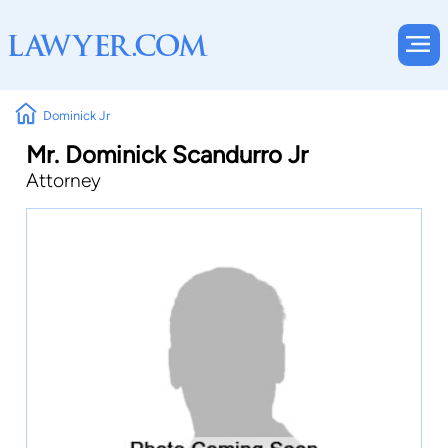
Dominick Jr
Mr. Dominick Scandurro Jr
Attorney