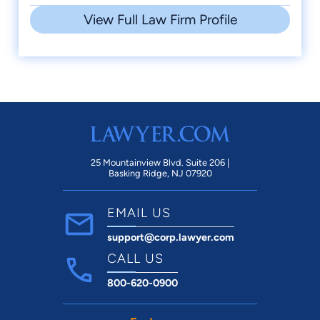
View Full Law Firm Profile
25 Mountainview Blvd. Suite 206 |
Basking Ridge, NJ 07920
EMAIL US
support@corp.lawyer.com
CALL US
800-620-0900