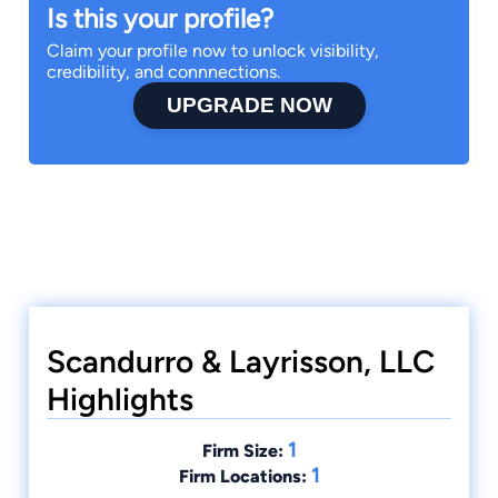
Is this your profile?
Claim your profile now to unlock visibility,
credibility, and connnections.
UPGRADE NOW
Scandurro & Layrisson, LLC
Highlights
1
Firm Size:
1
Firm Locations: