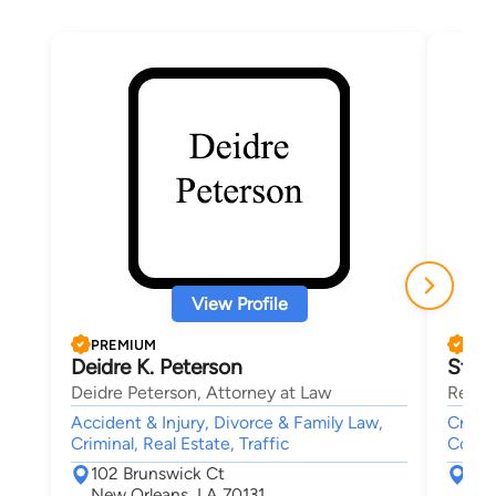
View Profile
PREMIUM
PRE
Deidre K. Peterson
Stav
Deidre Peterson, Attorney at Law
Regan
Accident & Injury, Divorce & Family Law,
Crimi
Criminal, Real Estate, Traffic
Collar
102 Brunswick Ct
401
New Orleans, LA 70131
Gre