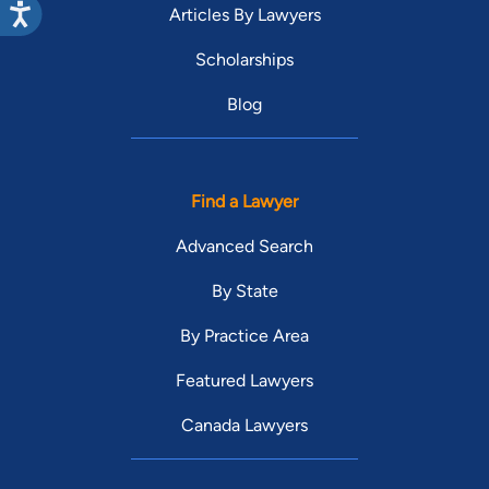
Articles By Lawyers
Scholarships
Blog
Find a Lawyer
Advanced Search
By State
By Practice Area
Featured Lawyers
Canada Lawyers