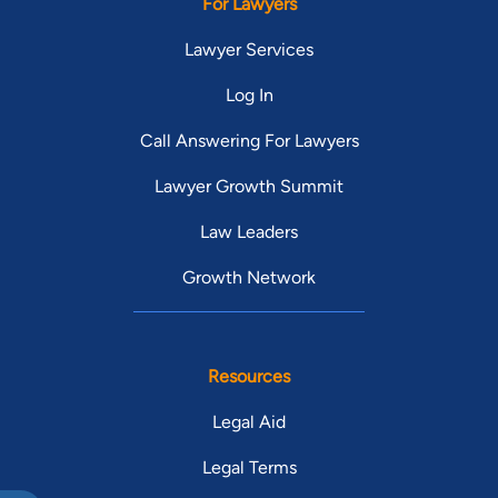
For Lawyers
Lawyer Services
Log In
Call Answering For Lawyers
Lawyer Growth Summit
Law Leaders
Growth Network
Resources
Legal Aid
Legal Terms