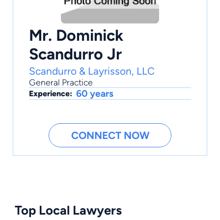
Mr. Dominick
Scandurro Jr
Scandurro & Layrisson, LLC
General Practice
60 years
Experience:
CONNECT NOW
Top Local Lawyers