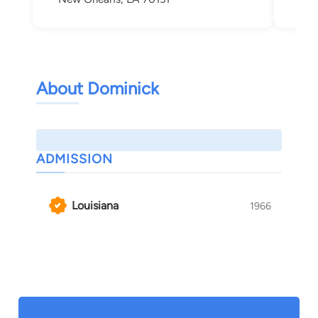
About Dominick
ADMISSION
Louisiana
1966