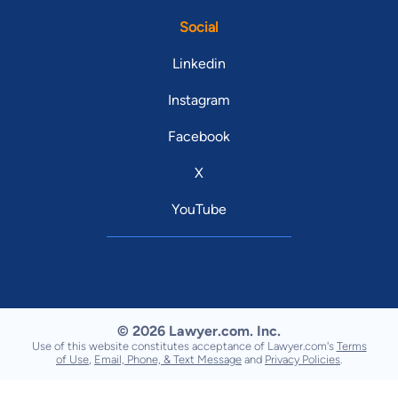
Social
Linkedin
Instagram
Facebook
X
YouTube
© 2026 Lawyer.com. Inc.
Use of this website constitutes acceptance of Lawyer.com's
Terms
of Use
,
Email, Phone, & Text Message
and
Privacy Policies
.