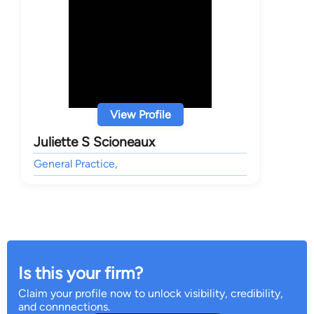
View Profile
Juliette S Scioneaux
General Practice,
Is this your firm?
Claim your profile now to unlock visibility, credibility,
and connnections.