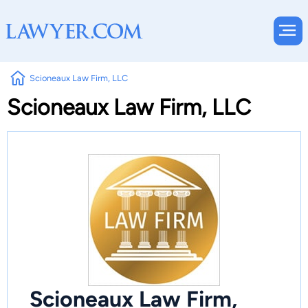
Scioneaux Law Firm, LLC
Scioneaux Law Firm, LLC
Scioneaux Law Firm,