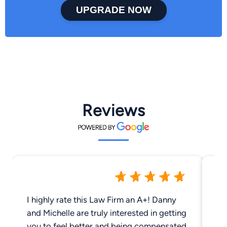
UPGRADE NOW
Reviews
I highly rate this Law Firm an A+! Danny
Da
and Michelle are truly interested in getting
phenomen
you to feel better and being compensated
cl