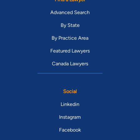
Advanced Search
By State
By Practice Area
Featured Lawyers
Canada Lawyers
Social
Linkedin
Instagram
Facebook