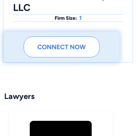
LLC
1
Firm Size:
CONNECT NOW
Lawyers