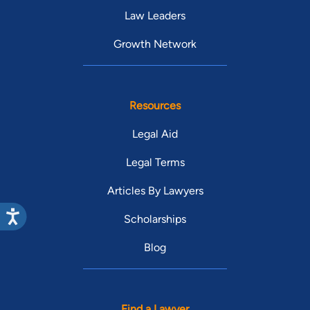
Law Leaders
Growth Network
Resources
Legal Aid
Legal Terms
Articles By Lawyers
Scholarships
Blog
Find a Lawyer