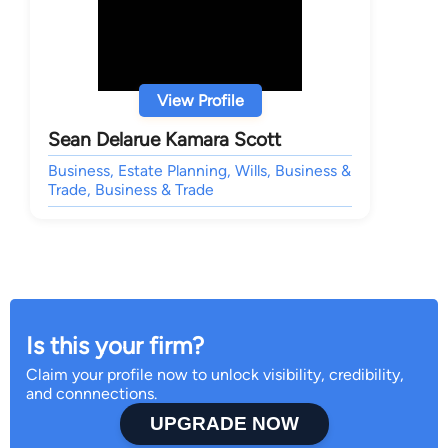
View Profile
Sean Delarue Kamara Scott
Business, Estate Planning, Wills, Business &
Trade, Business & Trade
Is this your firm?
Claim your profile now to unlock visibility, credibility,
and connnections.
UPGRADE NOW