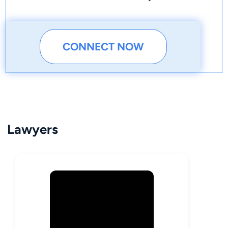
CONNECT NOW
Lawyers