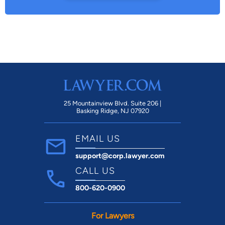
25 Mountainview Blvd. Suite 206 |
Basking Ridge, NJ 07920
EMAIL US
support@corp.lawyer.com
CALL US
800-620-0900
For Lawyers