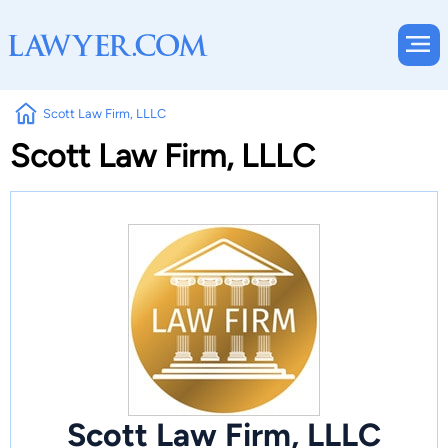
Scott Law Firm, LLLC
Scott Law Firm, LLLC
Scott Law Firm, LLLC