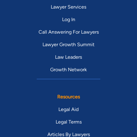
Lawyer Services
Log In
Call Answering For Lawyers
Lawyer Growth Summit
Law Leaders
Growth Network
Resources
Legal Aid
Legal Terms
Articles By Lawyers