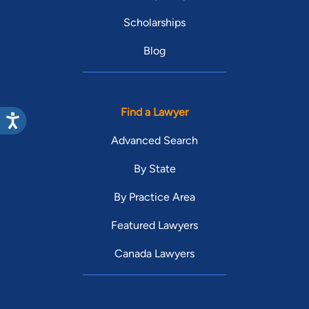
Scholarships
Blog
Find a Lawyer
Advanced Search
By State
By Practice Area
Featured Lawyers
Canada Lawyers